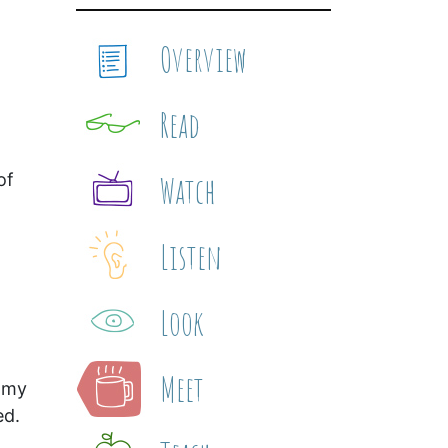
Overview
Read
of
Watch
Listen
Look
Meet
 my
ed.