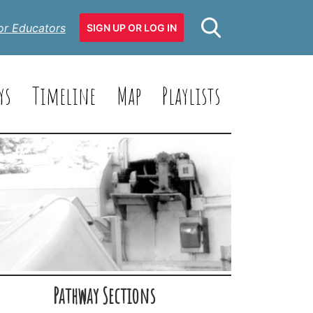
or Educators
SIGN UP OR LOG IN
ys
Timeline
Map
Playlists
Pathway Sections