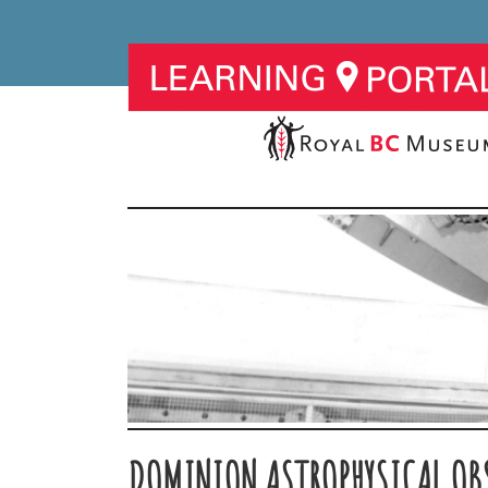
DOMINION ASTROPHYSICAL OB