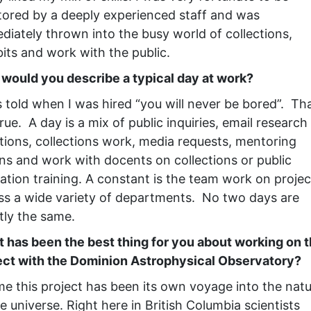
ored by a deeply experienced staff and was
diately thrown into the busy world of collections,
bits and work with the public.
would you describe a typical day at work?
s told when I was hired “you will never be bored”. Tha
 true. A day is a mix of public inquiries, email research
tions, collections work, media requests, mentoring
rns and work with docents on collections or public
ation training. A constant is the team work on projec
ss a wide variety of departments. No two days are
tly the same.
 has been the best thing for you about working on t
ect with the Dominion Astrophysical Observatory?
me this project has been its own voyage into the nat
e universe. Right here in British Columbia scientists