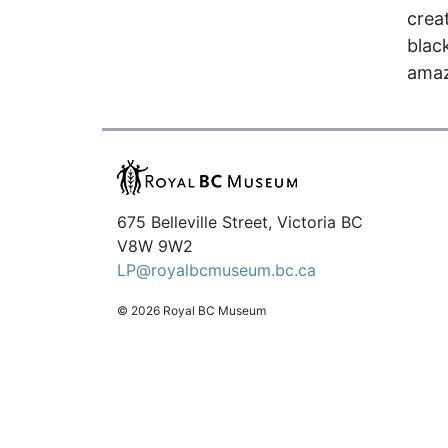
crea
black
amaz
675 Belleville Street, Victoria BC
V8W 9W2
LP@royalbcmuseum.bc.ca
© 2026 Royal BC Museum