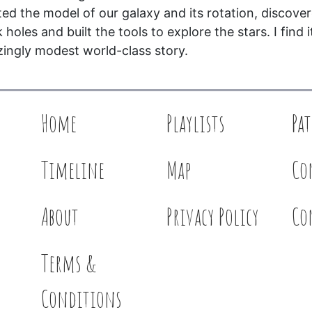
ted the model of our galaxy and its rotation, discove
 holes and built the tools to explore the stars. I find i
ingly modest world-class story.
Home
Playlists
Pa
Timeline
Map
Co
About
Privacy Policy
Co
Terms &
Conditions