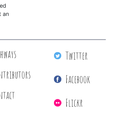
red
t an
thways
Twitter
ntributors
Facebook
ntact
Flickr