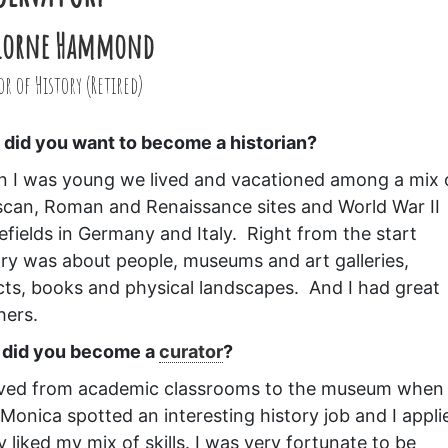
 Lorne Hammond
r of History (Retired)
did you want to become a historian?
 I was young we lived and vacationed among a mix 
scan, Roman and Renaissance sites and World War II
lefields in Germany and Italy. Right from the start
ory was about people, museums and art galleries,
cts, books and physical landscapes. And I had great
hers.
did you become a
curator
?
ved from academic classrooms to the museum when
 Monica spotted an interesting history job and I appli
 liked my mix of skills. I was very fortunate to be