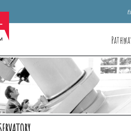
F
Pathwa
SERVATORY