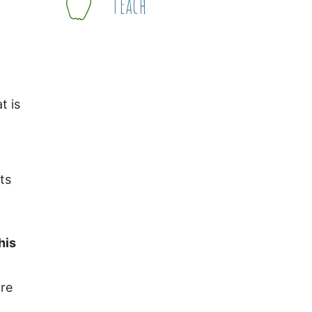
Teach
t is
ts
his
ure