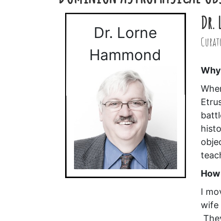
Dr.
Dr. Lorne
Curato
Hammond
Why 
When
Etru
batt
hist
obje
teac
How 
I mo
wife
They