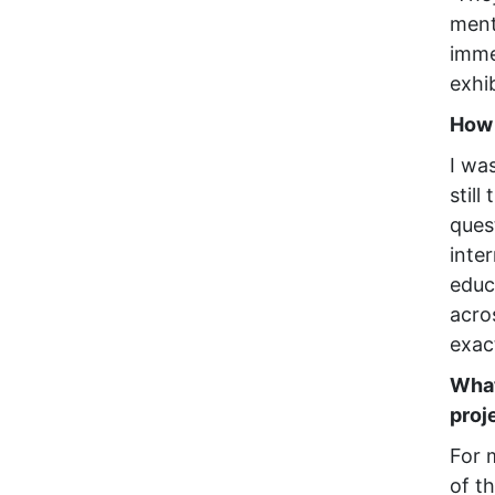
ment
imme
exhi
How 
I wa
still
ques
inte
educ
acro
exac
What
proj
For 
of th