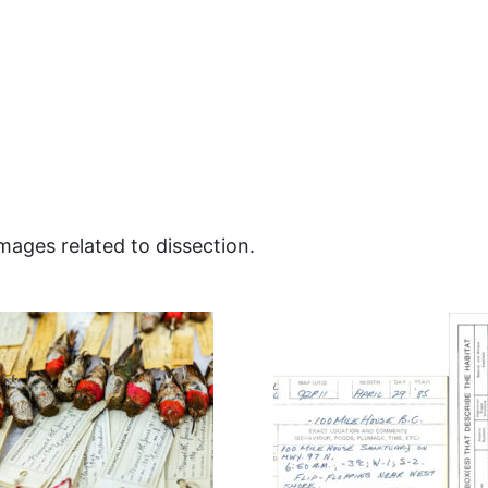
images related to dissection.