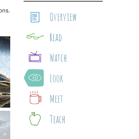
ons.
Overview
Read
Watch
Look
Meet
Teach