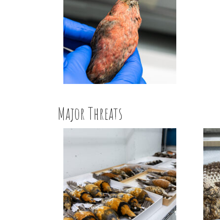
Major Threats