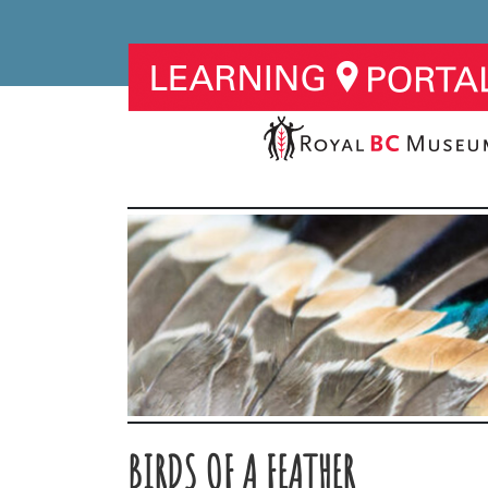
BIRDS OF A FEATHER