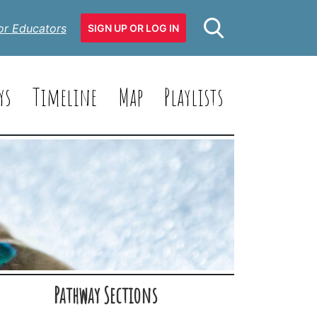
or Educators
SIGN UP OR LOG IN
ys
Timeline
Map
Playlists
Pathway Sections