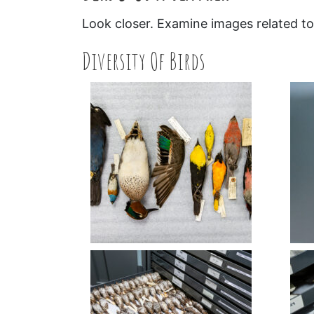
Look closer. Examine images related to 
Diversity Of Birds