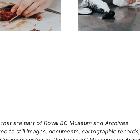
s that are part of Royal BC Museum and Archives
mited to still images, documents, cartographic records,
 Copies provided by the Royal BC Museum and Archi