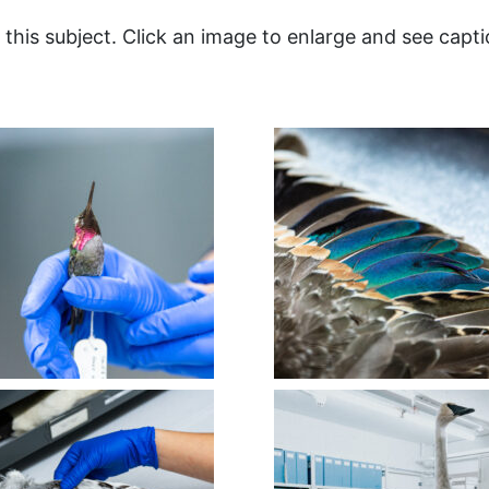
this subject. Click an image to enlarge and see capti