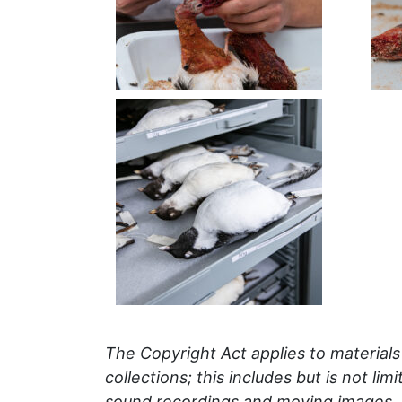
The Copyright Act applies to material
collections; this includes but is not li
sound recordings and moving images.