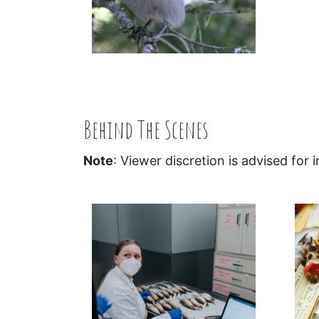
Behind The Scenes
Note
: Viewer discretion is advised for 