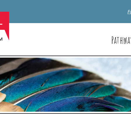
F
Pathwa