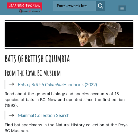
BATS OF BRITISH COLUMBIA
From The Royal BC Museum
Bats of British Columbia
Handbook (2022)
Read about the general biology and species accounts of 15
species of bats in BC. New and updated since the first edition
(1993).
Mammal Collection Search
Find bat specimens in the Natural History collection at the Royal
BC Museum.