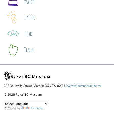
Watch
Listen
Look
Teach
675 Belleville Street, Victoria BC V8W 9W2
LP@royalbcmuseum.bc.ca
© 2026 Royal BC Museum
Powered by
Translate