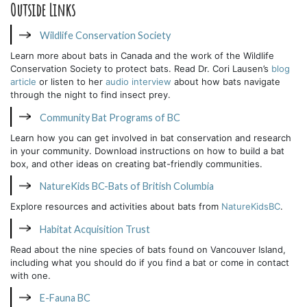
Outside Links
Wildlife Conservation Society
Learn more about bats in Canada and the work of the Wildlife
Conservation Society to protect bats. Read Dr. Cori Lausen’s
blog
article
or listen to her
audio interview
about how bats navigate
through the night to find insect prey.
Community Bat Programs of BC
Learn how you can get involved in bat conservation and research
in your community. Download instructions on how to build a bat
box, and other ideas on creating bat-friendly communities.
NatureKids BC-Bats of British Columbia
Explore resources and activities about bats from
NatureKidsBC
.
Habitat Acquisition Trust
Read about the nine species of bats found on Vancouver Island,
including what you should do if you find a bat or come in contact
with one.
E-Fauna BC