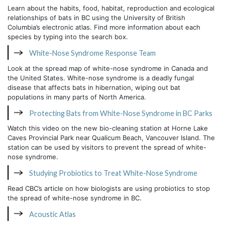
Learn about the habits, food, habitat, reproduction and ecological
relationships of bats in BC using the University of British
Columbia’s electronic atlas. Find more information about each
species by typing into the search box.
White-Nose Syndrome Response Team
Look at the spread map of white-nose syndrome in Canada and
the United States. White-nose syndrome is a deadly fungal
disease that affects bats in hibernation, wiping out bat
populations in many parts of North America.
Protecting Bats from White-Nose Syndrome in BC Parks
Watch this video on the new bio-cleaning station at Horne Lake
Caves Provincial Park near Qualicum Beach, Vancouver Island. The
station can be used by visitors to prevent the spread of white-
nose syndrome.
Studying Probiotics to Treat White-Nose Syndrome
Read CBC’s article on how biologists are using probiotics to stop
the spread of white-nose syndrome in BC.
Acoustic Atlas