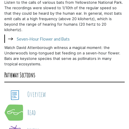
Listen to the calls of various bats from Yellowstone National Park.
The recordings were slowed to 1/10th
of the regular speed so
that they could be heard by the human ear. In general, most bats
emit calls at a high frequency (above 20 kilohertz), which is
beyond the range of hearing for humans (20 hertz to 20
kilohertz).
Seven-Hour Flower and Bats
Watch David Attenborough witness a magical moment: the
Underwood’s long-tongued bat feeding on a seven-hour flower.
Bats are keystone species that serve as pollinators in many
tropical ecosystems.
Pathway Sections
Overview
Read