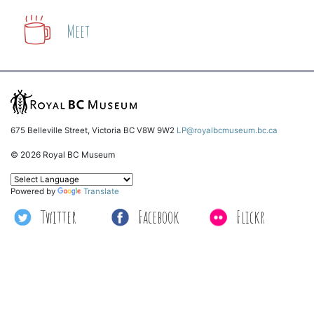
Meet
675 Belleville Street, Victoria BC V8W 9W2
LP@royalbcmuseum.bc.ca
© 2026 Royal BC Museum
Powered by
Translate
Twitter
Facebook
Flickr