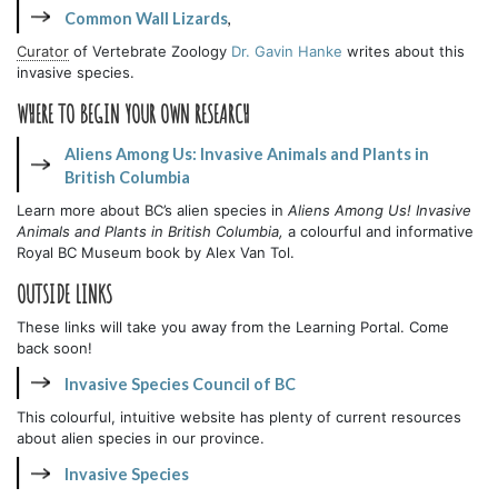
Common Wall Lizards
,
Curator
of Vertebrate Zoology
Dr. Gavin Hanke
writes about this
invasive species.
WHERE TO BEGIN YOUR OWN RESEARCH
Aliens Among Us: Invasive Animals and Plants in
British Columbia
Learn more about BC’s alien species in
Aliens Among Us! Invasive
Animals and Plants in British Columbia,
a colourful and informative
Royal BC Museum book by Alex Van Tol.
OUTSIDE LINKS
These links will take you away from the Learning Portal. Come
back soon!
Invasive Species Council of BC
This colourful, intuitive website has plenty of current resources
about alien species in our province.
Invasive Species