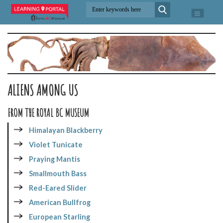
ALIENS AMONG US
FROM THE ROYAL BC MUSEUM
Himalayan Blackberry
Violet Tunicate
Praying Mantis
Smallmouth Bass
Red-Eared Slider
American Bullfrog
European Starling