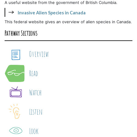
A useful website from the government of British Columbia.
Invasive Alien Species in Canada
This federal website gives an overview of alien species in Canada.
Pathway Sections
Overview
Read
Watch
Listen
Look