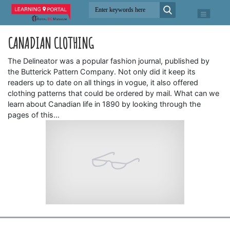
CANADIAN CLOTHING
The Delineator was a popular fashion journal, published by
the Butterick Pattern Company. Not only did it keep its
readers up to date on all things in vogue, it also offered
clothing patterns that could be ordered by mail. What can we
learn about Canadian life in 1890 by looking through the
pages of this…