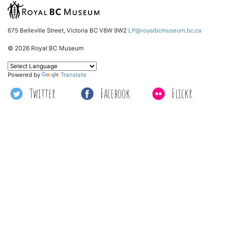
675 Belleville Street, Victoria BC V8W 9W2
LP@royalbcmuseum.bc.ca
© 2026 Royal BC Museum
Powered by
Translate
Twitter
Facebook
Flickr