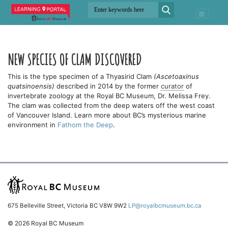
NEW SPECIES OF CLAM DISCOVERED
This is the type specimen of a Thyasirid Clam
(Ascetoaxinus
quatsinoensis)
described in 2014 by the former
curator
of
invertebrate zoology at the Royal BC Museum, Dr. Melissa Frey.
The clam was collected from the deep waters off the west coast
of Vancouver Island. Learn more about BC’s mysterious marine
environment in
Fathom the Deep
.
675 Belleville Street, Victoria BC V8W 9W2
LP@royalbcmuseum.bc.ca
© 2026 Royal BC Museum