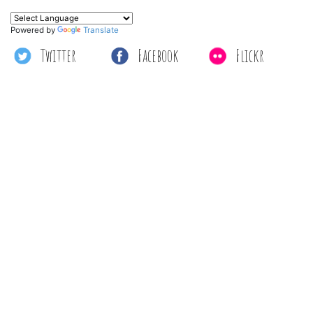
Powered by
Translate
Twitter
Facebook
Flickr