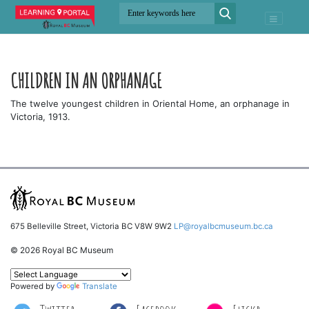
CHILDREN IN AN ORPHANAGE
The twelve youngest children in Oriental Home, an orphanage in
Victoria, 1913.
675 Belleville Street, Victoria BC V8W 9W2
LP@royalbcmuseum.bc.ca
© 2026 Royal BC Museum
Powered by
Translate