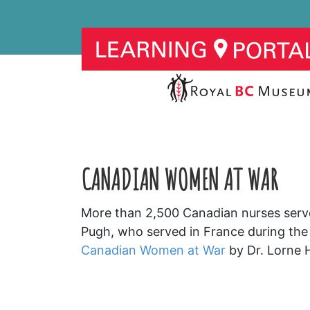
CANADIAN WOMEN AT WAR
More than 2,500 Canadian nurses served
Pugh, who served in France during the
Canadian Women at War
by Dr. Lorne