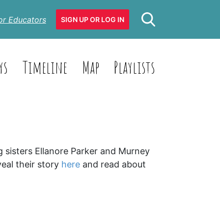
or Educators
SIGN UP OR LOG IN
ys
Timeline
Map
Playlists
g sisters Ellanore Parker and Murney
eal their story
here
and read about