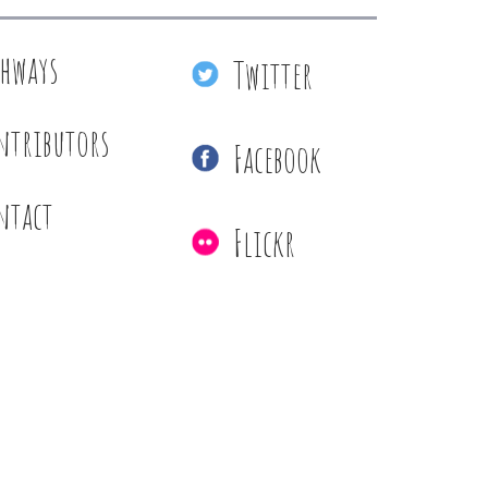
thways
Twitter
ntributors
Facebook
ntact
Flickr