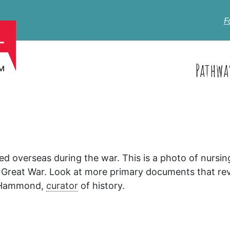
F
Pathwa
 overseas during the war. This is a photo of nursin
 Great War. Look at more primary documents that rev
 Hammond,
curator
of history.