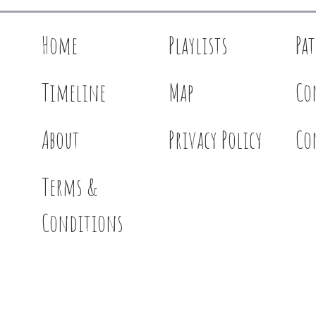
Home
Playlists
Pa
Timeline
Map
Co
About
Privacy Policy
Co
Terms &
Conditions