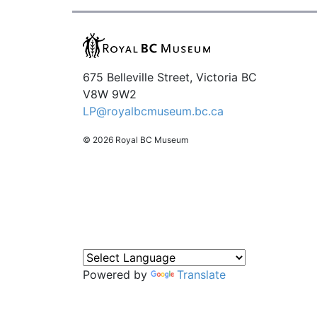
675 Belleville Street, Victoria BC
V8W 9W2
LP@royalbcmuseum.bc.ca
© 2026 Royal BC Museum
Powered by
Translate