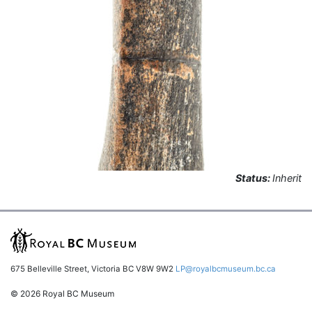
Status:
Inherit
675 Belleville Street, Victoria BC V8W 9W2
LP@royalbcmuseum.bc.ca
© 2026 Royal BC Museum