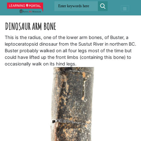
DINOSAUR ARM BONE
This is the radius, one of the lower arm bones, of Buster, a
leptoceratopsid dinosaur from the Sustut River in northern BC.
Buster probably walked on all four legs most of the time but
could have lifted up the front limbs (containing this bone) to
occasionally walk on its hind legs.