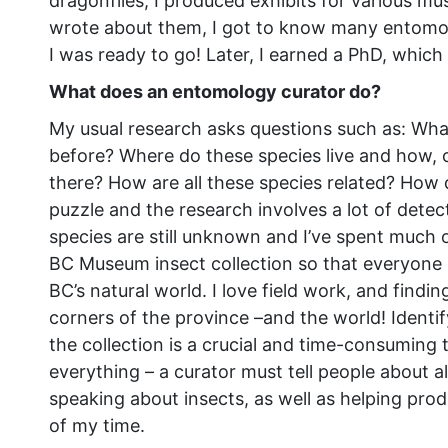
dragonflies, I produced exhibits for various mus
wrote about them, I got to know many entomo
I was ready to go! Later, I earned a PhD, which
What does an entomology curator do?
My usual research asks questions such as: What
before? Where do these species live and how, ov
there? How are all these species related? How di
puzzle and the research involves a lot of dete
species are still unknown and I’ve spent much o
BC Museum insect collection so that everyone c
BC’s natural world. I love field work, and findi
corners of the province –and the world! Ident
the collection is a crucial and time-consuming t
everything – a curator must tell people about al
speaking about insects, as well as helping prod
of my time.