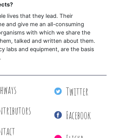
ects?
le lives that they lead. Their
me and give me an all-consuming
 organisms with which we share the
them, talked and written about them.
cy labs and equipment, are the basis
.
thways
Twitter
ntributors
Facebook
ntact