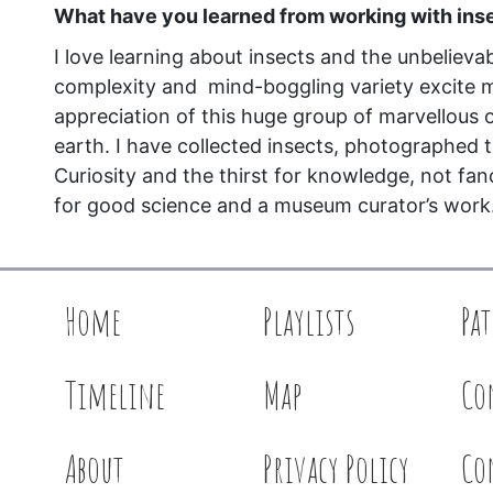
What have you learned from working with ins
I love learning about insects and the unbelievab
complexity and mind-boggling variety excite 
appreciation of this huge group of marvellous
earth. I have collected insects, photographed 
Curiosity and the thirst for knowledge, not fan
for good science and a museum curator’s work
Home
Playlists
Pa
Timeline
Map
Co
About
Privacy Policy
Co