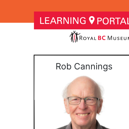
Rob Cannings