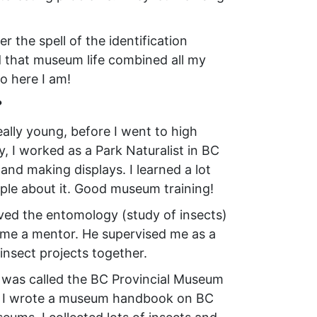
 the spell of the identification
 that museum life combined all my
o here I am!
?
lly young, before I went to high
, I worked as a Park Naturalist in BC
 and making displays. I learned a lot
ple about it. Good museum training!
oved the entomology (study of insects)
me a mentor. He supervised me as a
insect projects together.
t was called the BC Provincial Museum
e – I wrote a museum handbook on BC