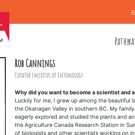
F
Pathwa
Rob Cannings
Curator Emeritus of Entomology
Why did you want to become a scientist and
Luckily for me, I grew up among the beautiful la
the Okanagan Valley in southern BC. My family
eagerly explored and studied the plants and an
the Agriculture Canada Research Station in Su
of biologists and other scientists working on 