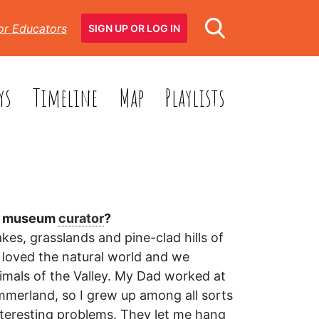
or Educators
SIGN UP OR LOG IN
ys
Timeline
Map
Playlists
 a museum
curator
?
kes, grasslands and pine-clad hills of
 loved the natural world and we
imals of the Valley. My Dad worked at
mmerland, so I grew up among all sorts
interesting problems. They let me hang