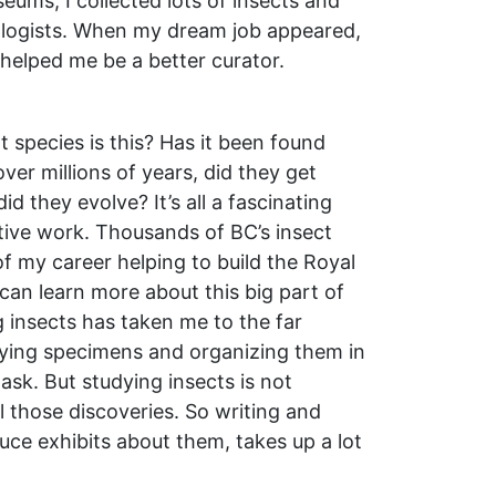
eums, I collected lots of insects and
logists. When my dream job appeared,
 helped me be a better curator.
 species is this? Has it been found
er millions of years, did they get
d they evolve? It’s all a fascinating
ctive work. Thousands of BC’s insect
f my career helping to build the Royal
an learn more about this big part of
ng insects has taken me to the far
ifying specimens and organizing them in
ask. But studying insects is not
l those discoveries. So writing and
uce exhibits about them, takes up a lot