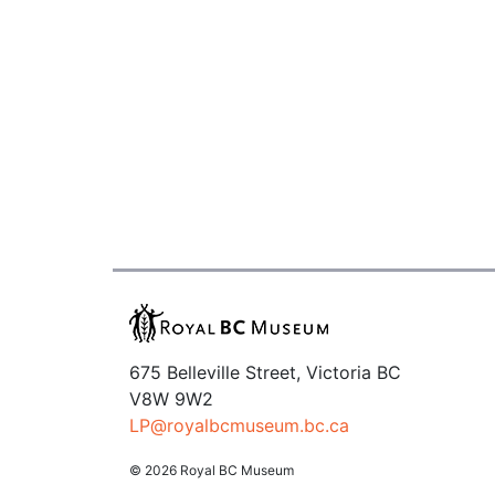
675 Belleville Street, Victoria BC
V8W 9W2
LP@royalbcmuseum.bc.ca
© 2026 Royal BC Museum