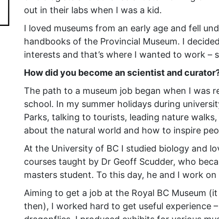
out in their labs when I was a kid.
I loved museums from an early age and fell under
handbooks of the Provincial Museum. I decided
interests and that’s where I wanted to work – s
How did you become an scientist and curator
The path to a museum job began when I was rea
school. In my summer holidays during university
Parks, talking to tourists, leading nature walks,
about the natural world and how to inspire peo
At the University of BC I studied biology and l
courses taught by Dr Geoff Scudder, who beca
masters student. To this day, he and I work on 
Aiming to get a job at the Royal BC Museum (i
then), I worked hard to get useful experienc