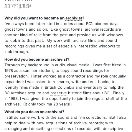
Archivist (Retired)
Why did you want to become an
archivist
?
I’ve always been interested in stories about BC’s pioneer days,
ghost towns and so on. Like ghost towns, archival records are
another kind of relic from the past and provide us with windows
to look into that past. My work with archival films and sound
recordings gives me a set of especially interesting windows to
look through.
How did you become an archivist?
Through my background in audio-visual media. I was first hired in
1978 as a summer student, to copy sound recordings for
preservation. I later worked as a contractor and my role gradually
expanded; I was asked to research, write and edit books, to
identify films made in British Columbia and eventually to help the
BC Archives acquire and
preserve
historic films about BC. Finally,
in 1998, I was given the opportunity to join the regular staff of the
archives. (It only took me 20 years!)
What do you do as an archivist?
I still do some work with the sound and film collections. But I also
help to deal with new acquisitions of archival records; with
arranging and describing collections of records; with descriptive