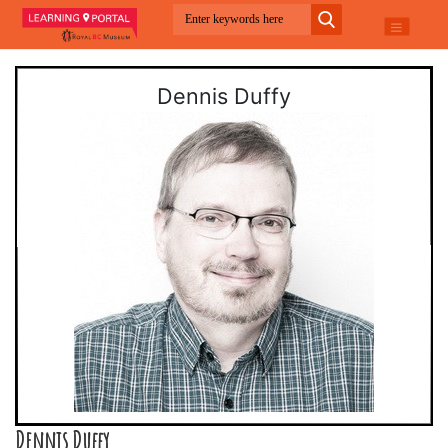
Dennis Duffy
Dennis Duffy