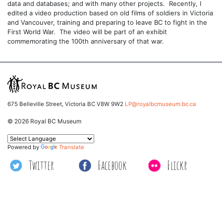
data and databases; and with many other projects. Recently, I
edited a video production based on old films of soldiers in Victoria
and Vancouver, training and preparing to leave BC to fight in the
First World War. The video will be part of an exhibit
commemorating the 100th anniversary of that war.
675 Belleville Street, Victoria BC V8W 9W2
LP@royalbcmuseum.bc.ca
© 2026 Royal BC Museum
Powered by
Translate
Twitter
Facebook
Flickr