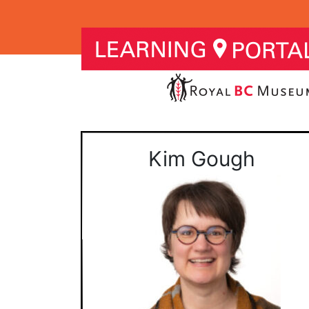
Kim Gough