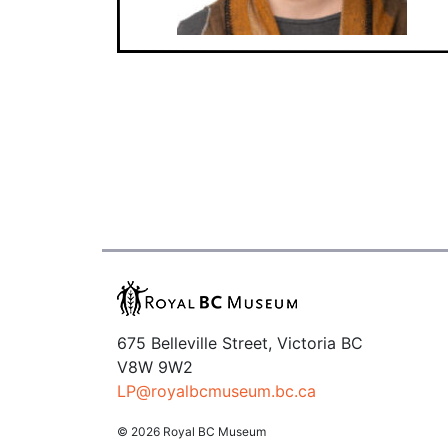
675 Belleville Street, Victoria BC
V8W 9W2
LP@royalbcmuseum.bc.ca
© 2026 Royal BC Museum