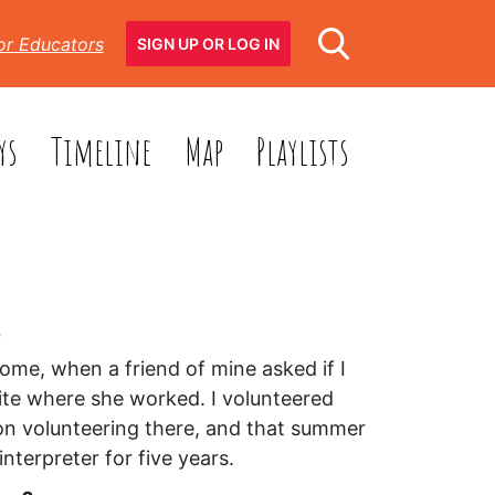
or Educators
SIGN UP OR LOG IN
ys
Timeline
Map
Playlists
?
ome, when a friend of mine asked if I
 site where she worked. I volunteered
 on volunteering there, and that summer
nterpreter for five years.