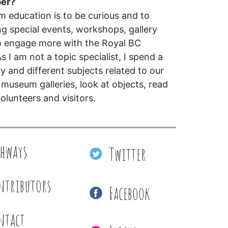
per?
education is to be curious and to
ing special events, workshops, gallery
o engage more with the Royal BC
s I am not a topic specialist, I spend a
ry and different subjects related to our
e museum galleries, look at objects, read
olunteers and visitors.
thways
Twitter
ntributors
Facebook
ntact