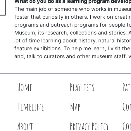
What do you do as a learning program develo
The main job of someone who works in museum 
foster that curiosity in others. I work on creat
programs and outreach programs for people t
Museum, its research, collections and stories. A
lot of time learning about history, natural histo
feature exhibitions. To help me learn, I visit th
and, talk to curators and other museum staff, v
Home
Playlists
Pa
Timeline
Map
Co
About
Privacy Policy
Co