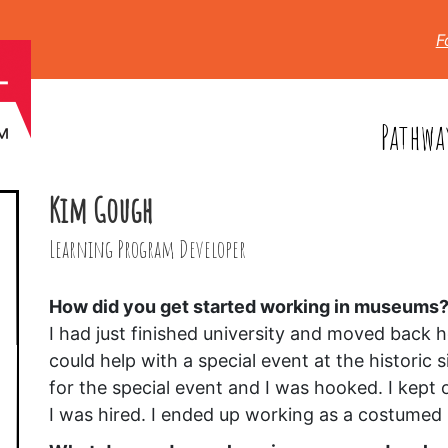
F
Pathwa
Kim Gough
Learning Program Developer
How did you get started working in museums
I had just finished university and moved back h
could help with a special event at the historic
for the special event and I was hooked. I kept
I was hired. I ended up working as a costumed i