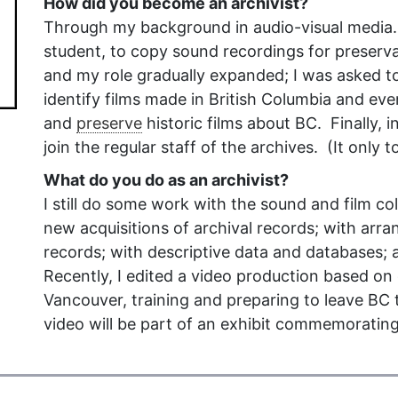
How did you become an archivist?
Through my background in audio-visual media. 
student, to copy sound recordings for preserva
and my role gradually expanded; I was asked to
identify films made in British Columbia and eve
and
preserve
historic films about BC. Finally, 
join the regular staff of the archives. (It only 
What do you do as an archivist?
I still do some work with the sound and film col
new acquisitions of archival records; with arra
records; with descriptive data and databases;
Recently, I edited a video production based on o
Vancouver, training and preparing to leave BC t
video will be part of an exhibit commemorating