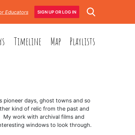
or Educators
SIGN UP OR LOG IN
ys
Timeline
Map
Playlists
C’s pioneer days, ghost towns and so
her kind of relic from the past and
. My work with archival films and
interesting windows to look through.