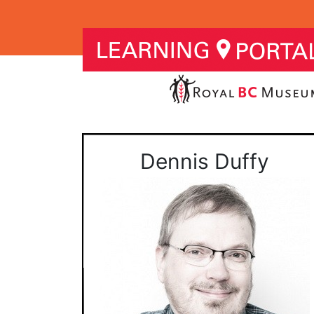
Dennis Duffy