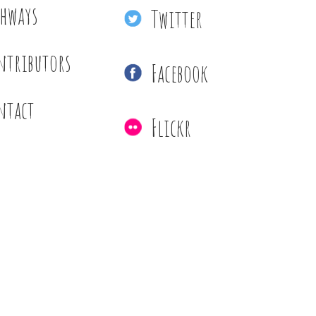
thways
Twitter
ntributors
Facebook
ntact
Flickr