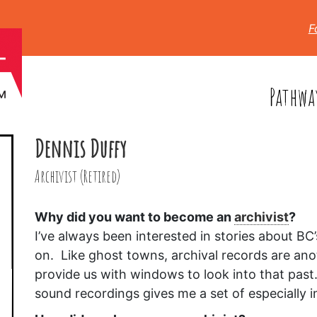
F
Pathwa
Dennis Duffy
Archivist (Retired)
Why did you want to become an
archivist
?
I’ve always been interested in stories about B
on. Like ghost towns, archival records are anot
provide us with windows to look into that past
sound recordings gives me a set of especially 