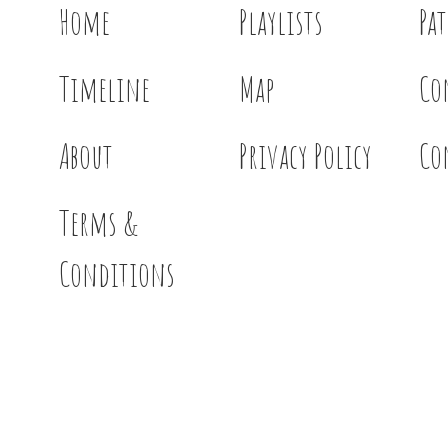
Home
Playlists
Pa
Timeline
Map
Co
About
Privacy Policy
Co
Terms &
Conditions