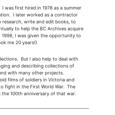
I was first hired in 1978 as a summer
tion. I later worked as a contractor
 research, write and edit books, to
ntually to help the BC Archives acquire
in 1998, I was given the opportunity to
took me 20 years!)
lections. But I also help to deal with
nging and describing collections of
 and with many other projects.
ld films of soldiers in Victoria and
o fight in the First World War. The
 the 100th anniversary of that war.