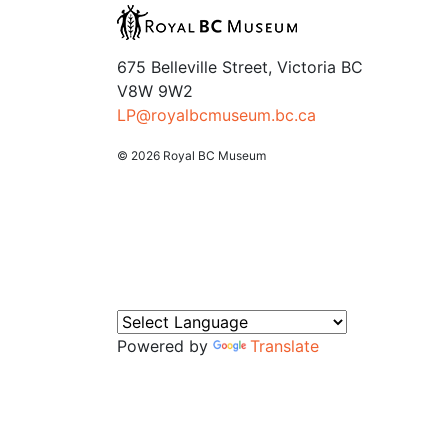
675 Belleville Street, Victoria BC
V8W 9W2
LP@royalbcmuseum.bc.ca
© 2026 Royal BC Museum
Powered by
Translate