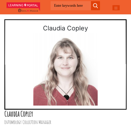
Claudia Copley
Claudia Copley
Entomology Collection Manager