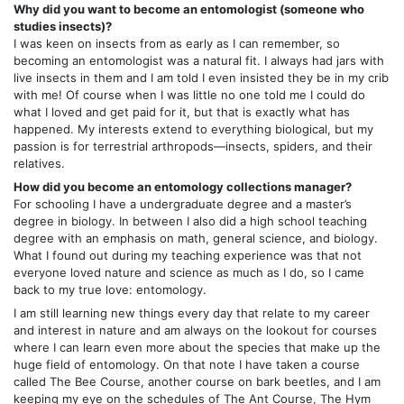
Why did you want to become an entomologist (someone who
studies insects)?
I was keen on insects from as early as I can remember, so
becoming an entomologist was a natural fit. I always had jars with
live insects in them and I am told I even insisted they be in my crib
with me! Of course when I was little no one told me I could do
what I loved and get paid for it, but that is exactly what has
happened. My interests extend to everything biological, but my
passion is for terrestrial arthropods—insects, spiders, and their
relatives.
How did you become an entomology collections manager?
For schooling I have a undergraduate degree and a master’s
degree in biology. In between I also did a high school teaching
degree with an emphasis on math, general science, and biology.
What I found out during my teaching experience was that not
everyone loved nature and science as much as I do, so I came
back to my true love: entomology.
I am still learning new things every day that relate to my career
and interest in nature and am always on the lookout for courses
where I can learn even more about the species that make up the
huge field of entomology. On that note I have taken a course
called The Bee Course, another course on bark beetles, and I am
keeping my eye on the schedules of The Ant Course, The Hym