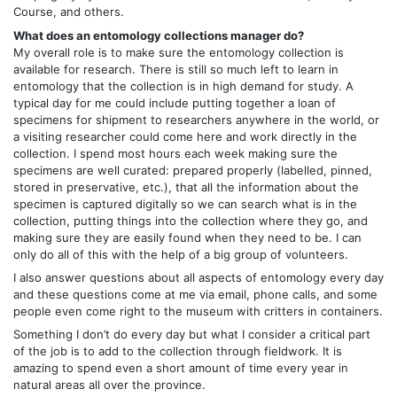
Course, and others.
What does an entomology collections manager do?
My overall role is to make sure the entomology collection is
available for research. There is still so much left to learn in
entomology that the collection is in high demand for study. A
typical day for me could include putting together a loan of
specimens for shipment to researchers anywhere in the world, or
a visiting researcher could come here and work directly in the
collection. I spend most hours each week making sure the
specimens are well curated: prepared properly (labelled, pinned,
stored in preservative, etc.), that all the information about the
specimen is captured digitally so we can search what is in the
collection, putting things into the collection where they go, and
making sure they are easily found when they need to be. I can
only do all of this with the help of a big group of volunteers.
I also answer questions about all aspects of entomology every day
and these questions come at me via email, phone calls, and some
people even come right to the museum with critters in containers.
Something I don’t do every day but what I consider a critical part
of the job is to add to the collection through fieldwork. It is
amazing to spend even a short amount of time every year in
natural areas all over the province.