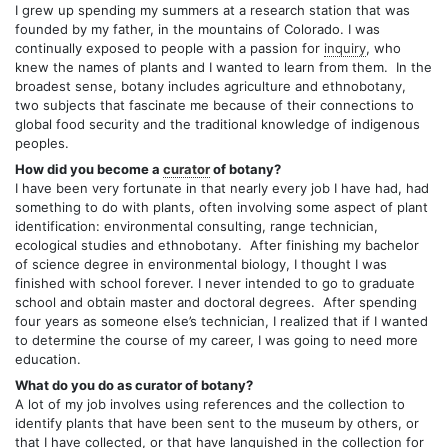
I grew up spending my summers at a research station that was
founded by my father, in the mountains of Colorado. I was
continually exposed to people with a passion for
inquiry
, who
knew the names of plants and I wanted to learn from them. In the
broadest sense, botany includes agriculture and ethnobotany,
two subjects that fascinate me because of their connections to
global food security and the traditional knowledge of indigenous
peoples.
How did you become a
curator
of botany?
I have been very fortunate in that nearly every job I have had, had
something to do with plants, often involving some aspect of plant
identification: environmental consulting, range technician,
ecological studies and ethnobotany. After finishing my bachelor
of science degree in environmental biology, I thought I was
finished with school forever. I never intended to go to graduate
school and obtain master and doctoral degrees. After spending
four years as someone else’s technician, I realized that if I wanted
to determine the course of my career, I was going to need more
education.
What do you do as curator of botany?
A lot of my job involves using references and the collection to
identify plants that have been sent to the museum by others, or
that I have collected, or that have languished in the collection for