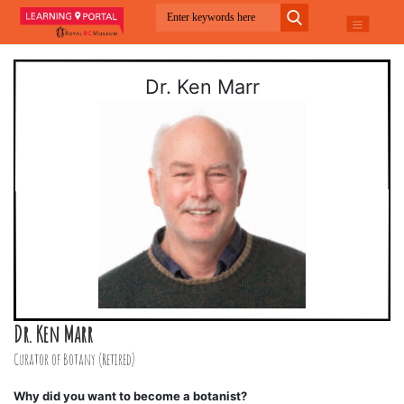
Dr. Ken Marr
Dr. Ken Marr
Curator of Botany (Retired)
Why did you want to become a botanist?