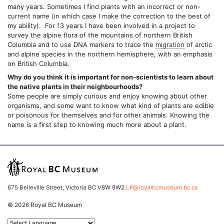
many years. Sometimes I find plants with an incorrect or non-
current name (in which case I make the correction to the best of
my ability). For 13 years I have been involved in a project to
survey the alpine flora of the mountains of northern British
Columbia and to use DNA markers to trace the
migration
of arctic
and alpine species in the northern hemisphere, with an emphasis
on British Columbia.
Why do you think it is important for non-scientists to learn about
the native plants in their neighbourhoods?
Some people are simply curious and enjoy knowing about other
organisms, and some want to know what kind of plants are edible
or poisonous for themselves and for other animals. Knowing the
name is a first step to knowing much more about a plant.
675 Belleville Street, Victoria BC V8W 9W2
LP@royalbcmuseum.bc.ca
© 2026 Royal BC Museum