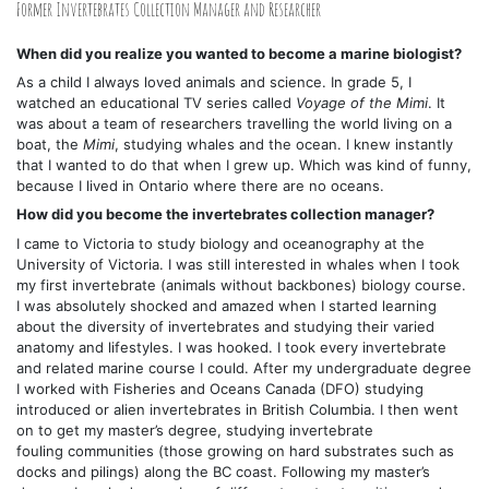
Former Invertebrates Collection Manager and Researcher
When did you realize you wanted to become a marine biologist?
As a child I always loved animals and science. In grade 5, I
watched an educational TV series called
Voyage of the Mimi
. It
was about a team of researchers travelling the world living on a
boat, the
Mimi
, studying whales and the ocean. I knew instantly
that I wanted to do that when I grew up. Which was kind of funny,
because I lived in Ontario where there are no oceans.
How did you become the invertebrates collection manager?
I came to Victoria to study biology and oceanography at the
University of Victoria. I was still interested in whales when I took
my first invertebrate (animals without backbones) biology course.
I was absolutely shocked and amazed when I started learning
about the diversity of invertebrates and studying their varied
anatomy and lifestyles. I was hooked. I took every invertebrate
and related marine course I could. After my undergraduate degree
I worked with Fisheries and Oceans Canada (DFO) studying
introduced or alien invertebrates in British Columbia. I then went
on to get my master’s degree, studying invertebrate
fouling communities (those growing on hard substrates such as
docks and pilings) along the BC coast. Following my master’s