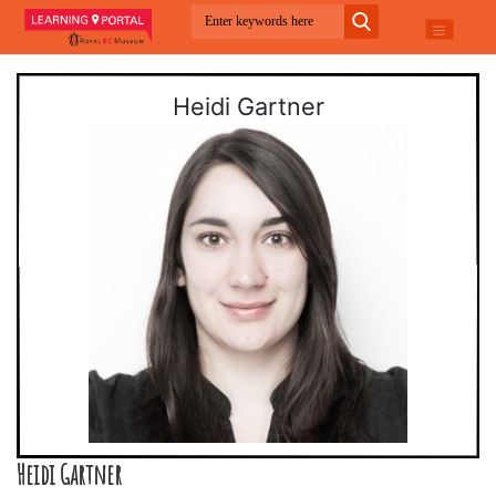
Heidi Gartner
Heidi Gartner