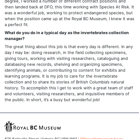
degree, I worked a number of different contract positions and
then landed back at DFO, this time working with Species At Risk. It
was a wonderful job, working to protect endangered species, but
when the position came up at the Royal BC Museum, I knew it was
a perfect fit.
What do you do in a typical day as the invertebrates collection
manager?
The great thing about this job is that every day is different. In any
day I may be: doing research, in the field collecting specimens,
giving tours, working with visiting researchers, cataloguing and
databasing new records, shelving and organizing specimens,
identifying animals, or contributing to content for exhibits and
learning programs. It is my job to care for the invertebrate
collection and to share its stories of British Columbia’s natural
history. To accomplish this I get to work with a great team of staff
and volunteers, visiting researchers, and inquisitive members of
the public. In short, it’s a busy but wonderful job!
675 Belleville Street, Victoria BC V8W 9W2
LP@royalbcmuseum.bc.ca