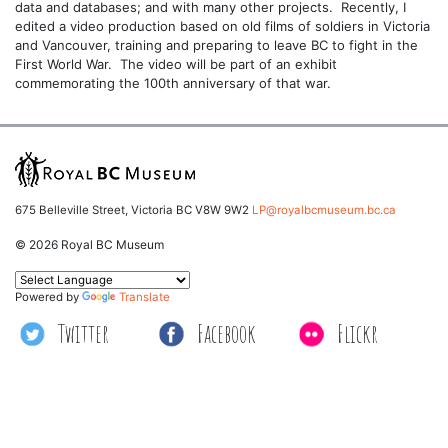
data and databases; and with many other projects. Recently, I
edited a video production based on old films of soldiers in Victoria
and Vancouver, training and preparing to leave BC to fight in the
First World War. The video will be part of an exhibit
commemorating the 100th anniversary of that war.
675 Belleville Street, Victoria BC V8W 9W2
LP@royalbcmuseum.bc.ca
© 2026 Royal BC Museum
Powered by
Translate
Twitter
Facebook
Flickr