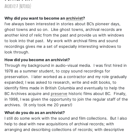
Archivist (Retired)
Why did you want to become an
archivist
?
I’ve always been interested in stories about BC’s pioneer days,
ghost towns and so on. Like ghost towns, archival records are
another kind of relic from the past and provide us with windows
to look into that past. My work with archival films and sound
recordings gives me a set of especially interesting windows to
look through.
How did you become an archivist?
Through my background in audio-visual media. I was first hired in
1978 as a summer student, to copy sound recordings for
preservation. I later worked as a contractor and my role gradually
expanded; I was asked to research, write and edit books, to
identify films made in British Columbia and eventually to help the
BC Archives acquire and
preserve
historic films about BC. Finally,
in 1998, I was given the opportunity to join the regular staff of the
archives. (It only took me 20 years!)
What do you do as an archivist?
I still do some work with the sound and film collections. But I also
help to deal with new acquisitions of archival records; with
arranging and describing collections of records; with descriptive