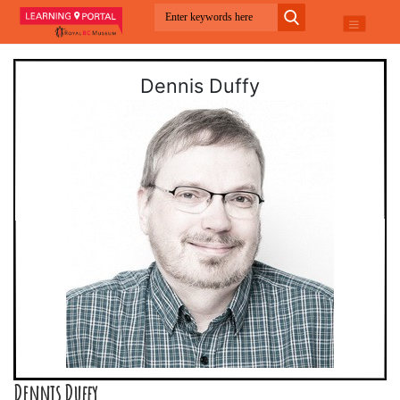
Dennis Duffy
Dennis Duffy