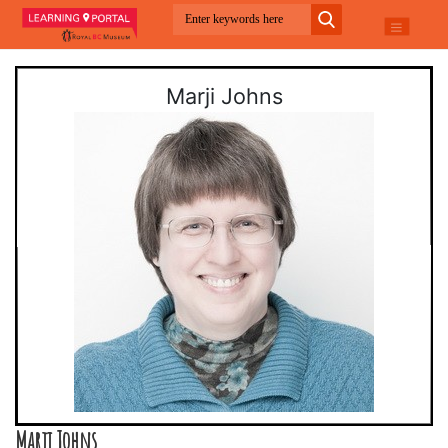
Marji Johns
Marji Johns