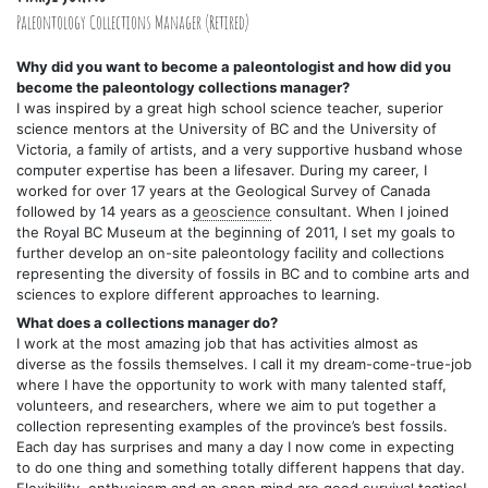
Paleontology Collections Manager (Retired)
Why did you want to become a paleontologist and how did you
become the paleontology collections manager?
I was inspired by a great high school science teacher, superior
science mentors at the University of BC and the University of
Victoria, a family of artists, and a very supportive husband whose
computer expertise has been a lifesaver. During my career, I
worked for over 17 years at the Geological Survey of Canada
followed by 14 years as a
geoscience
consultant. When I joined
the Royal BC Museum at the beginning of 2011, I set my goals to
further develop an on-site paleontology facility and collections
representing the diversity of fossils in BC and to combine arts and
sciences to explore different approaches to learning.
What does a collections manager do?
I work at the most amazing job that has activities almost as
diverse as the fossils themselves. I call it my dream-come-true-job
where I have the opportunity to work with many talented staff,
volunteers, and researchers, where we aim to put together a
collection representing examples of the province’s best fossils.
Each day has surprises and many a day I now come in expecting
to do one thing and something totally different happens that day.