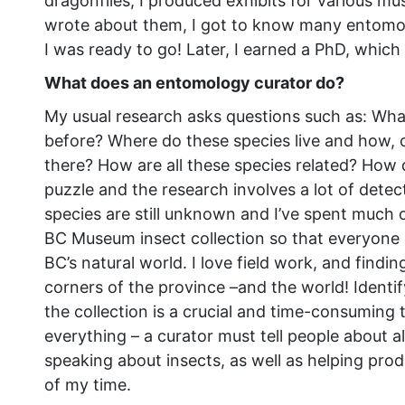
dragonflies, I produced exhibits for various mus
wrote about them, I got to know many entomo
I was ready to go! Later, I earned a PhD, which
What does an entomology curator do?
My usual research asks questions such as: What
before? Where do these species live and how, ov
there? How are all these species related? How di
puzzle and the research involves a lot of dete
species are still unknown and I’ve spent much o
BC Museum insect collection so that everyone c
BC’s natural world. I love field work, and findi
corners of the province –and the world! Ident
the collection is a crucial and time-consuming t
everything – a curator must tell people about al
speaking about insects, as well as helping prod
of my time.