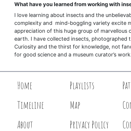
What have you learned from working with ins
I love learning about insects and the unbelievab
complexity and mind-boggling variety excite 
appreciation of this huge group of marvellous
earth. I have collected insects, photographed 
Curiosity and the thirst for knowledge, not fan
for good science and a museum curator’s work
Home
Playlists
Pa
Timeline
Map
Co
About
Privacy Policy
Co