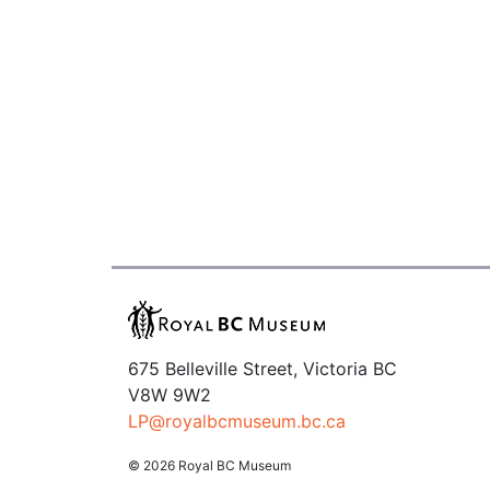
675 Belleville Street, Victoria BC
V8W 9W2
LP@royalbcmuseum.bc.ca
© 2026 Royal BC Museum