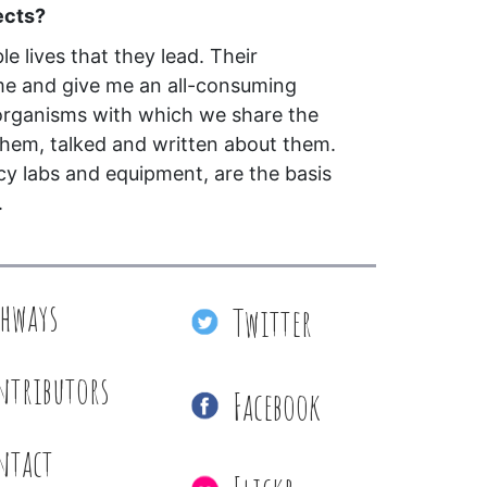
ects?
le lives that they lead. Their
me and give me an all-consuming
 organisms with which we share the
them, talked and written about them.
cy labs and equipment, are the basis
.
thways
Twitter
ntributors
Facebook
ntact