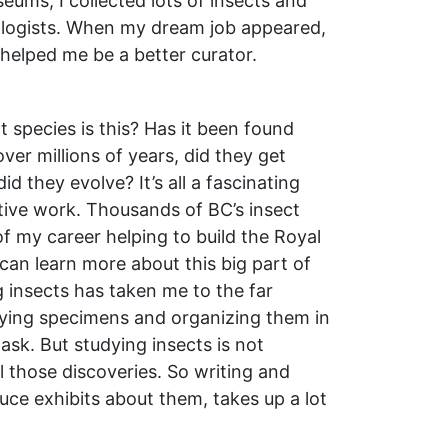
eums, I collected lots of insects and
logists. When my dream job appeared,
 helped me be a better curator.
 species is this? Has it been found
er millions of years, did they get
d they evolve? It’s all a fascinating
ctive work. Thousands of BC’s insect
f my career helping to build the Royal
an learn more about this big part of
ng insects has taken me to the far
ifying specimens and organizing them in
ask. But studying insects is not
l those discoveries. So writing and
uce exhibits about them, takes up a lot