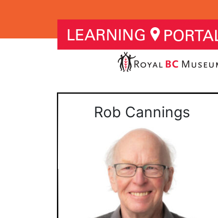
Rob Cannings