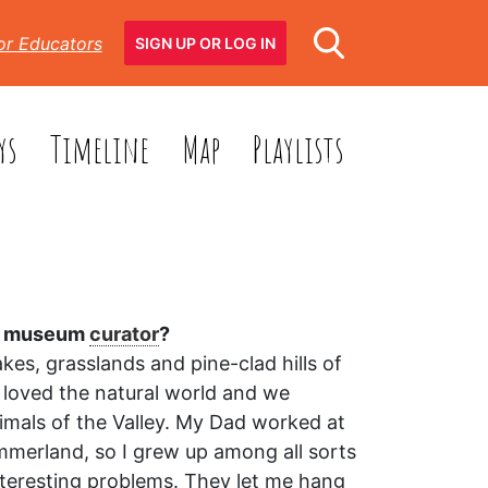
or Educators
SIGN UP OR LOG IN
ys
Timeline
Map
Playlists
 a museum
curator
?
kes, grasslands and pine-clad hills of
 loved the natural world and we
imals of the Valley. My Dad worked at
mmerland, so I grew up among all sorts
interesting problems. They let me hang