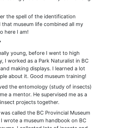
 the spell of the identification
 that museum life combined all my
o here I am!
?
lly young, before I went to high
, I worked as a Park Naturalist in BC
 and making displays. I learned a lot
ple about it. Good museum training!
oved the entomology (study of insects)
me a mentor. He supervised me as a
insect projects together.
t was called the BC Provincial Museum
e – I wrote a museum handbook on BC