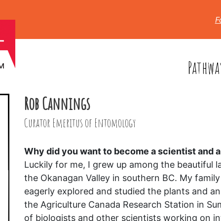
F
Pathwa
Rob Cannings
Curator Emeritus of Entomology
Why did you want to become a scientist and
Luckily for me, I grew up among the beautiful la
the Okanagan Valley in southern BC. My family
eagerly explored and studied the plants and an
the Agriculture Canada Research Station in Su
of biologists and other scientists working on 