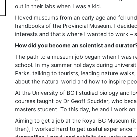
out in their labs when I was a kid.
I loved museums from an early age and fell under
handbooks of the Provincial Museum. I decided
interests and that’s where I wanted to work – s
How did you become an scientist and curator
The path to a museum job began when I was rea
school. In my summer holidays during university
Parks, talking to tourists, leading nature walks,
about the natural world and how to inspire peo
At the University of BC I studied biology and l
courses taught by Dr Geoff Scudder, who beca
masters student. To this day, he and I work on 
Aiming to get a job at the Royal BC Museum (i
then), I worked hard to get useful experienc