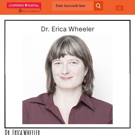
Dr. Erica Wheeler
Dr. Erica Wheeler