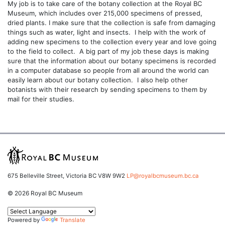
My job is to take care of the botany collection at the Royal BC
Museum, which includes over 215,000 specimens of pressed,
dried plants. I make sure that the collection is safe from damaging
things such as water, light and insects. I help with the work of
adding new specimens to the collection every year and love going
to the field to collect. A big part of my job these days is making
sure that the information about our botany specimens is recorded
in a computer database so people from all around the world can
easily learn about our botany collection. I also help other
botanists with their research by sending specimens to them by
mail for their studies.
675 Belleville Street, Victoria BC V8W 9W2
LP@royalbcmuseum.bc.ca
© 2026 Royal BC Museum
Powered by
Translate