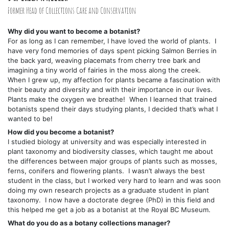
Former Head of Collections Care and Conservation
Why did you want to become a botanist?
For as long as I can remember, I have loved the world of plants. I
have very fond memories of days spent picking Salmon Berries in
the back yard, weaving placemats from cherry tree bark and
imagining a tiny world of fairies in the moss along the creek.
When I grew up, my affection for plants became a fascination with
their beauty and diversity and with their importance in our lives.
Plants make the oxygen we breathe! When I learned that trained
botanists spend their days studying plants, I decided that’s what I
wanted to be!
How did you become a botanist?
I studied biology at university and was especially interested in
plant taxonomy and biodiversity classes, which taught me about
the differences between major groups of plants such as mosses,
ferns, conifers and flowering plants. I wasn’t always the best
student in the class, but I worked very hard to learn and was soon
doing my own research projects as a graduate student in plant
taxonomy. I now have a doctorate degree (PhD) in this field and
this helped me get a job as a botanist at the Royal BC Museum.
What do you do as a botany collections manager?