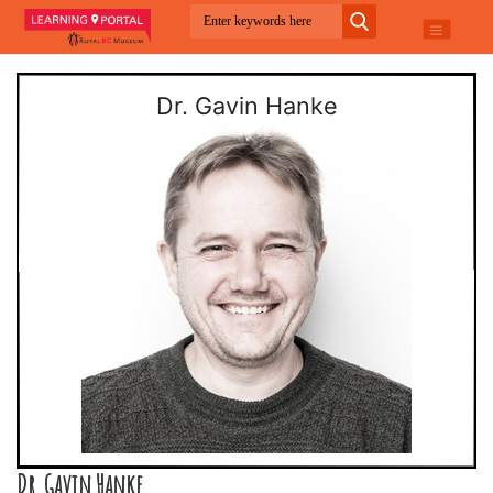
Dr. Gavin Hanke
Dr. Gavin Hanke