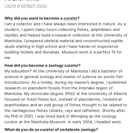
Curator of Vertebrate Zoology
Why did you want to become a
curator
?
I am a collector and I have always been interested in nature. As a
student, I spent many hours collecting fishes, amphibians and
reptiles and helped build a research collection at the University of
Manitoba. I prepared skeletal material and reconstructed reptile
skulls starting in high school and I have hands-on experience
building models and dioramas. Museum work is a perfect fit for
me.
How did you become a zoology curator?
My education? At the University of Manitoba I did a bachelor of
science in general zoology and master of science on exotic fish
introductions. As a hobby, during my master’s degree, I published
research on placoderm fossils from the Interlake region of
Manitoba. My doctorate degree (PhD) at the University of Alberta
focused on fossil fishes but, instead of placoderms, I looked at
acanthodians and an odd group of fishes thought to be related to
the cartilaginous fishes (sharks, rays and ratfishes). Shortly after
my PhD in 2001, I was hired back in Winnipeg as the zoology
curator at the Manitoba Museum. In early 2004, I headed west.
What do you do as curator of vertebrate zoology?