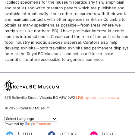
I collect specimens for the museum (particularly fish, amphibian
and reptile) and write research papers which are published and
available internationally. I help other researchers with their work
and maintain contacts with other agencies in British Columbia to
obtain as many specimens as possible—from areas where we
rarely visit (like northern BC). I have particular interest in exotic
species introductions in Canada and the role of the pet trade and
food industry in exotic species dispersal. Curators also help
develop exhibits—both travelling exhibits and permanent displays
here at the Royal BC Museum—and act as a filter to make
scientific literature accessible to a general audience.
675 Belleville Street, Victoria BC V8W 9W2
LP@royalbcmuseum.bc.ca
© 2026 Royal BC Museum
Powered by
Translate
Twitter
Facebook
Flickr