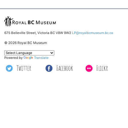
675 Belleville Street, Victoria BC V8W 9W2
LP@royalbcmuseum.bc.ca
© 2026 Royal BC Museum
Powered by
Translate
Twitter
Facebook
Flickr