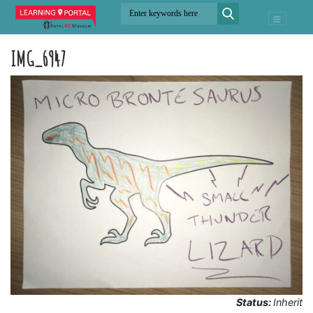
IMG_6947
Status:
Inherit