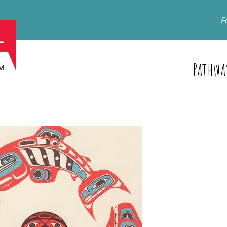
F
Pathwa