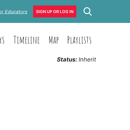
or Educators
SIGN UP OR LOG IN
ys
Timeline
Map
Playlists
Status:
Inherit