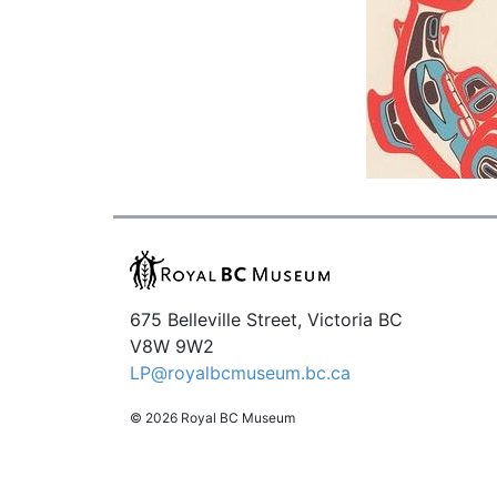
675 Belleville Street, Victoria BC
V8W 9W2
LP@royalbcmuseum.bc.ca
© 2026 Royal BC Museum