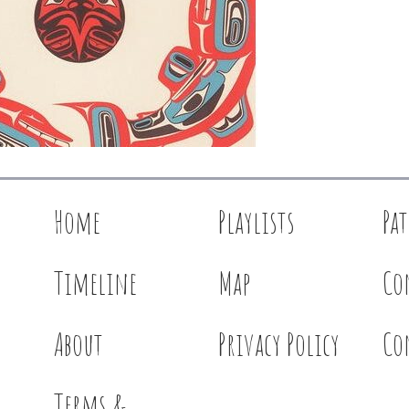
Home
Playlists
Pa
Timeline
Map
Co
About
Privacy Policy
Co
Terms &