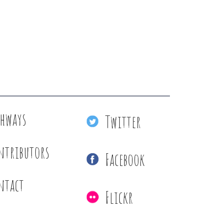
thways
Twitter
ntributors
Facebook
ntact
Flickr