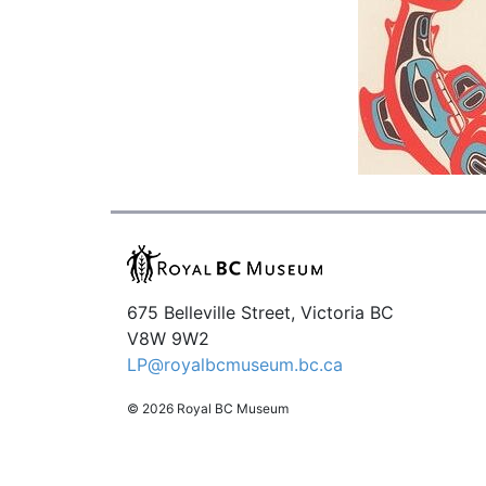
675 Belleville Street, Victoria BC
V8W 9W2
LP@royalbcmuseum.bc.ca
© 2026 Royal BC Museum