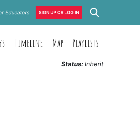
or Educators
SIGN UP OR LOG IN
ys
Timeline
Map
Playlists
Status:
Inherit