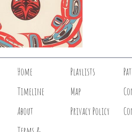
Home
Playlists
Pa
Timeline
Map
Co
About
Privacy Policy
Co
Terms &