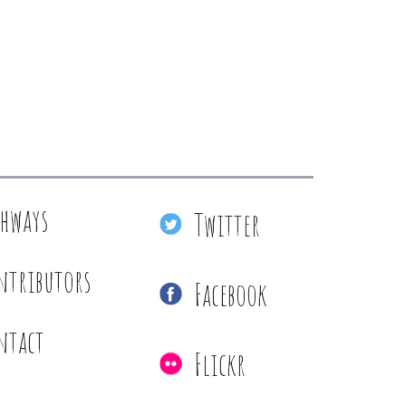
thways
Twitter
ntributors
Facebook
ntact
Flickr