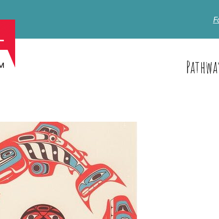
F
Pathwa