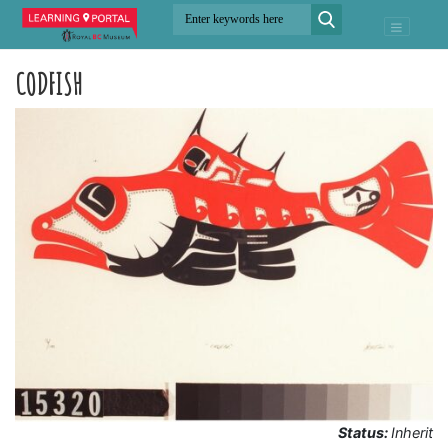
CODFISH
Status:
Inherit