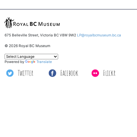
675 Belleville Street, Victoria BC V8W 9W2
LP@royalbcmuseum.bc.ca
© 2026 Royal BC Museum
Powered by
Translate
Twitter
Facebook
Flickr