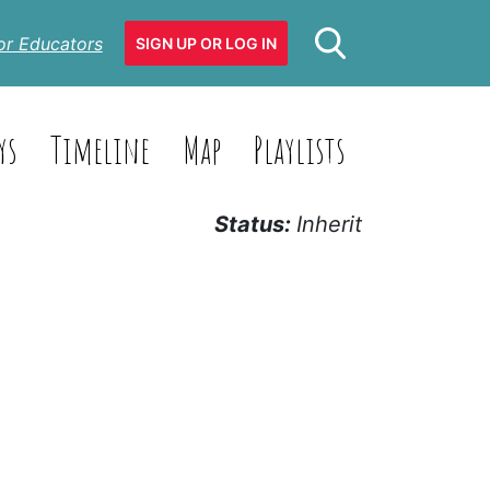
or Educators
SIGN UP OR LOG IN
ys
Timeline
Map
Playlists
Status:
Inherit