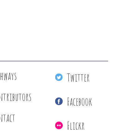
thways
Twitter
ntributors
Facebook
ntact
Flickr