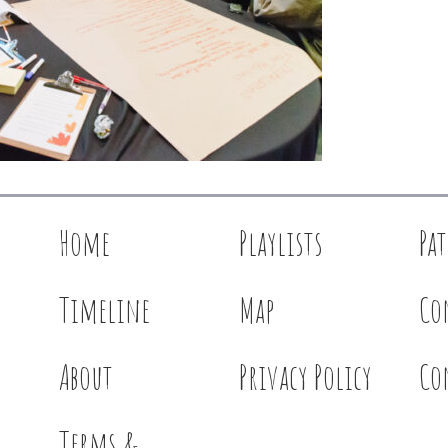
Home
Playlists
Pa
Timeline
Map
Co
About
Privacy Policy
Co
Terms &