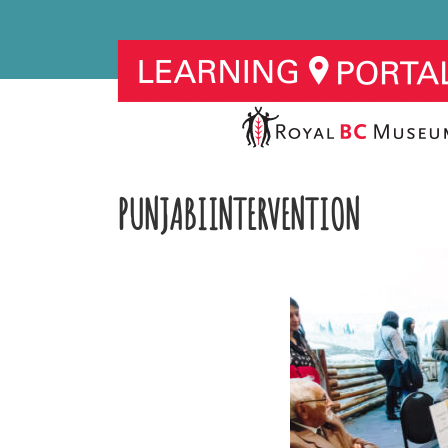
PUNJABIINTERVENTION