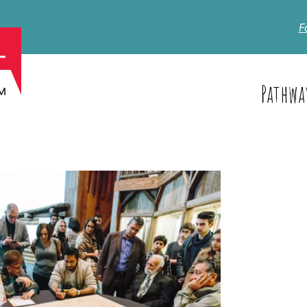
F
Pathwa