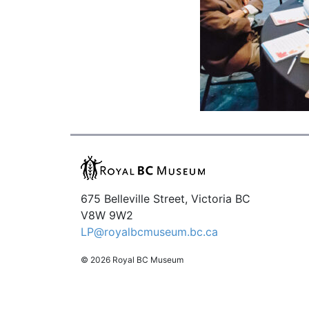
675 Belleville Street, Victoria BC
V8W 9W2
LP@royalbcmuseum.bc.ca
© 2026 Royal BC Museum