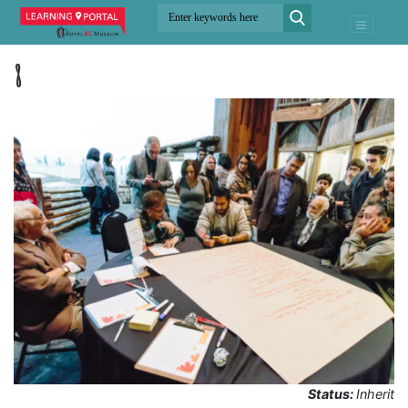
8
Status:
Inherit