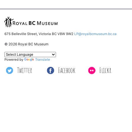
675 Belleville Street, Victoria BC V8W 9W2
LP@royalbcmuseum.bc.ca
© 2026 Royal BC Museum
Powered by
Translate
Twitter
Facebook
Flickr