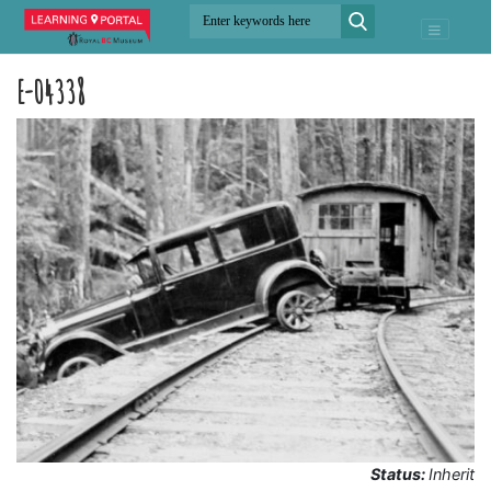
E-04338
Status:
Inherit