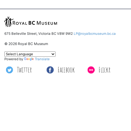
675 Belleville Street, Victoria BC V8W 9W2
LP@royalbcmuseum.bc.ca
© 2026 Royal BC Museum
Powered by
Translate
Twitter
Facebook
Flickr