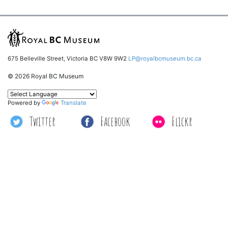
675 Belleville Street, Victoria BC V8W 9W2
LP@royalbcmuseum.bc.ca
© 2026 Royal BC Museum
Powered by
Translate
Twitter
Facebook
Flickr