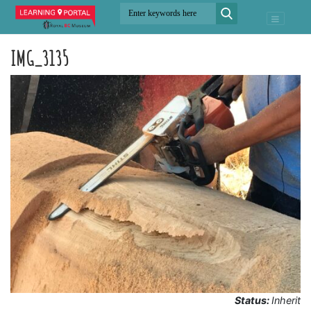
IMG_3135
Status:
Inherit