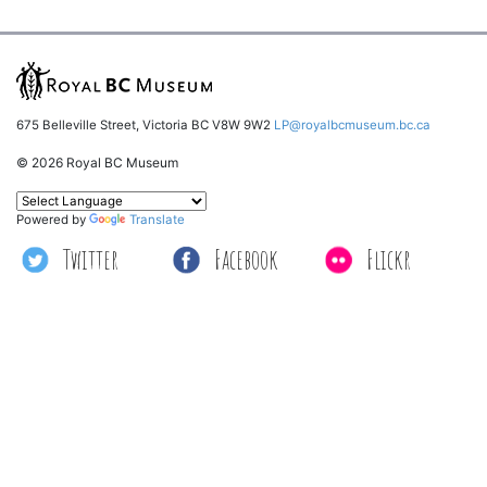
675 Belleville Street, Victoria BC V8W 9W2
LP@royalbcmuseum.bc.ca
© 2026 Royal BC Museum
Powered by
Translate
Twitter
Facebook
Flickr