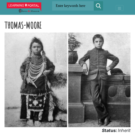
THOMAS-MOORE
Status:
Inherit