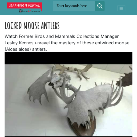
LOCKED MOOSE ANTLERS
Watch Former Birds and Mammals Collections Manager,
Lesley Kennes unravel the mystery of these entwined moose
(Alces alces) antlers.