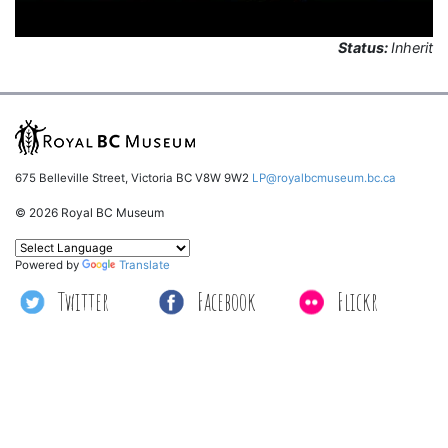
Status:
Inherit
675 Belleville Street, Victoria BC V8W 9W2
LP@royalbcmuseum.bc.ca
© 2026 Royal BC Museum
Powered by
Translate
Twitter
Facebook
Flickr