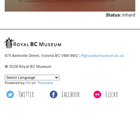
Status:
Inherit
675 Belleville Street, Victoria BC V8W 9W2
LP@royalbcmuseum.bc.ca
© 2026 Royal BC Museum
Powered by
Translate
Twitter
Facebook
Flickr