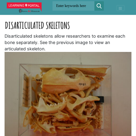
DISARTICULATED SKELETONS
Disarticulated skeletons allow researchers to examine each
bone separately. See the previous image to view an
articulated skeleton.