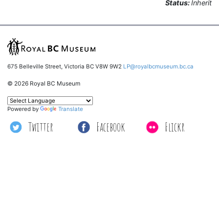
Status:
Inherit
675 Belleville Street, Victoria BC V8W 9W2
LP@royalbcmuseum.bc.ca
© 2026 Royal BC Museum
Powered by
Translate
Twitter
Facebook
Flickr