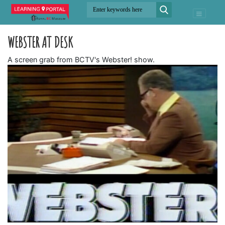
WEBSTER AT DESK
A screen grab from BCTV's Webster! show.