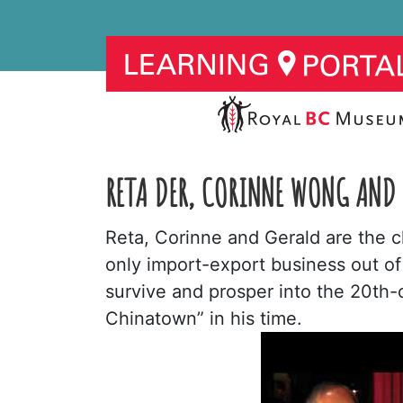
RETA DER, CORINNE WONG AND
Reta, Corinne and Gerald are the 
only import-export business out of
survive and prosper into the 20th-
Chinatown” in his time.