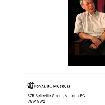
675 Belleville Street, Victoria BC
V8W 9W2