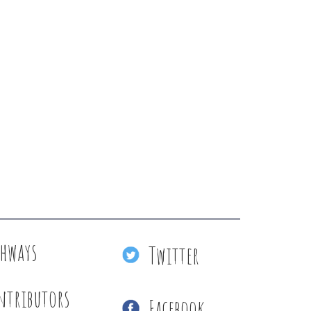
thways
Twitter
ntributors
Facebook