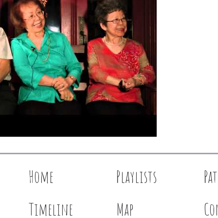
Home
Playlists
Pa
Timeline
Map
Co