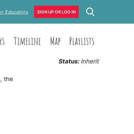
or Educators
SIGN UP OR LOG IN
ys
Timeline
Map
Playlists
Status:
Inherit
, the