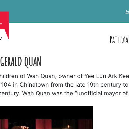
F
Pathwa
 GERALD QUAN
children of Wah Quan, owner of Yee Lun Ark Kee
 104 in Chinatown from the late 19th century to
century. Wah Quan was the “unofficial mayor of