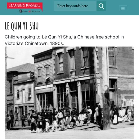
LE QUN YI SHU
Children going to Le Qun Yi Shu, a Chinese free school in
Victoria’s Chinatown, 1890s.