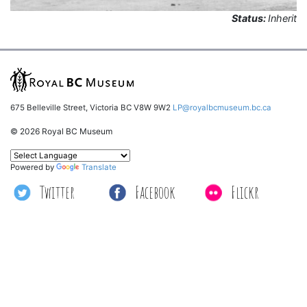
Status:
Inherit
675 Belleville Street, Victoria BC V8W 9W2
LP@royalbcmuseum.bc.ca
© 2026 Royal BC Museum
Powered by
Translate
Twitter
Facebook
Flickr