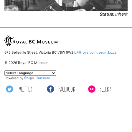
Status:
Inherit
675 Belleville Street, Victoria BC V8W 9W2
LP@royalbcmuseum.bc.ca
© 2026 Royal BC Museum
Powered by
Translate
Twitter
Facebook
Flickr