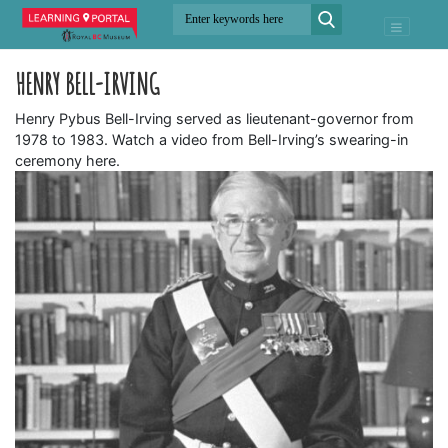
HENRY BELL-IRVING
Henry Pybus Bell-Irving served as lieutenant-governor from
1978 to 1983. Watch a video from Bell-Irving’s swearing-in
ceremony here.