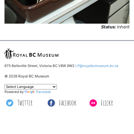
Status:
Inherit
675 Belleville Street, Victoria BC V8W 9W2
LP@royalbcmuseum.bc.ca
© 2026 Royal BC Museum
Powered by
Translate
Twitter
Facebook
Flickr