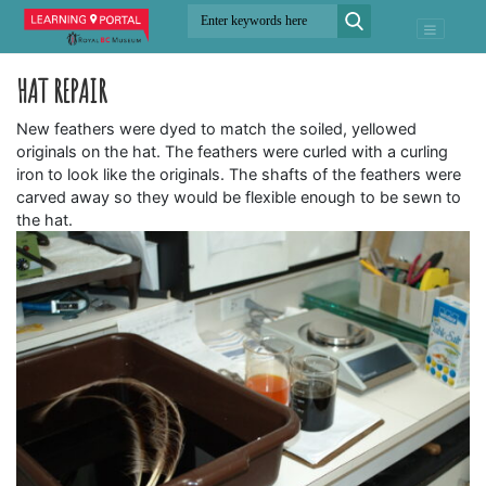
HAT REPAIR
New feathers were dyed to match the soiled, yellowed
originals on the hat. The feathers were curled with a curling
iron to look like the originals. The shafts of the feathers were
carved away so they would be flexible enough to be sewn to
the hat.