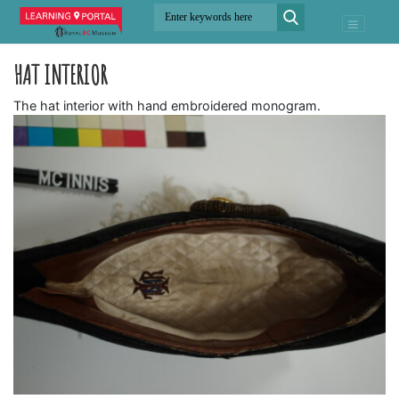
HAT INTERIOR
The hat interior with hand embroidered monogram.