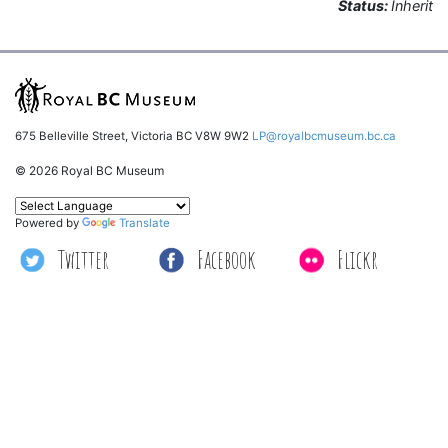
Status:
Inherit
675 Belleville Street, Victoria BC V8W 9W2
LP@royalbcmuseum.bc.ca
© 2026 Royal BC Museum
Powered by
Translate
Twitter
Facebook
Flickr