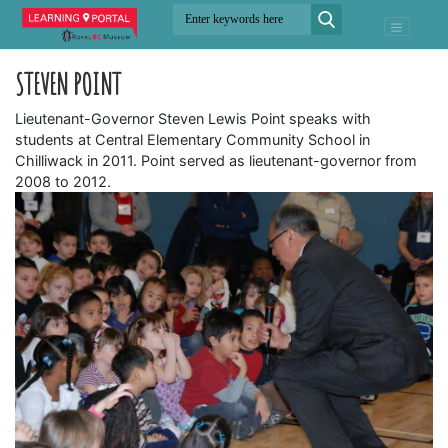
STEVEN POINT
Lieutenant-Governor Steven Lewis Point speaks with
students at Central Elementary Community School in
Chilliwack in 2011. Point served as lieutenant-governor from
2008 to 2012.