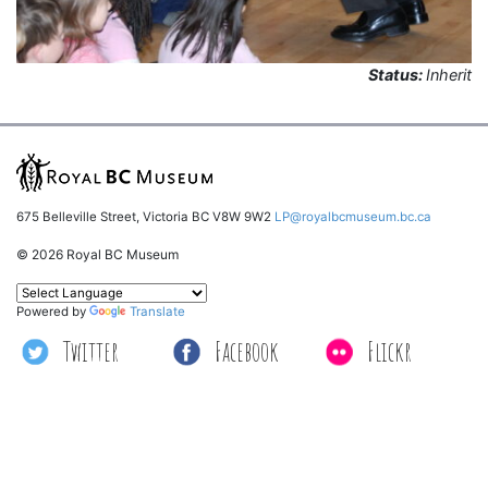
Status:
Inherit
675 Belleville Street, Victoria BC V8W 9W2
LP@royalbcmuseum.bc.ca
© 2026 Royal BC Museum
Powered by
Translate
Twitter
Facebook
Flickr