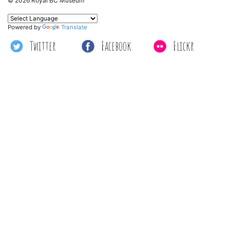
© 2026 Royal BC Museum
Powered by
Translate
Twitter
Facebook
Flickr