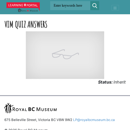
VIM QUIZ ANSWERS
Status:
Inherit
675 Belleville Street, Victoria BC V8W 9W2
LP@royalbcmuseum.bc.ca