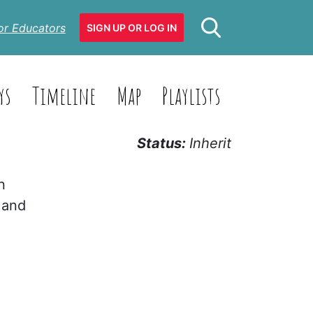
or Educators
SIGN UP OR LOG IN
ys
Timeline
Map
Playlists
Status:
Inherit
n
 and