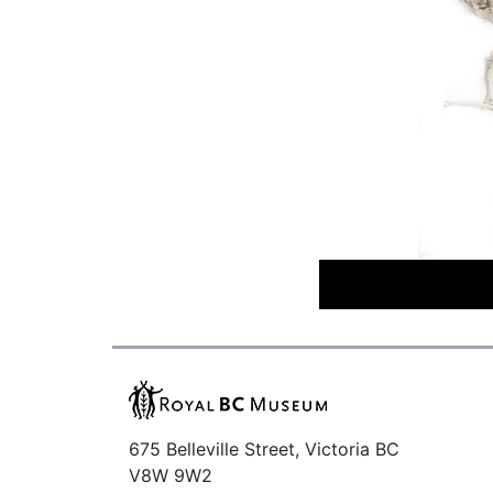
675 Belleville Street, Victoria BC
V8W 9W2