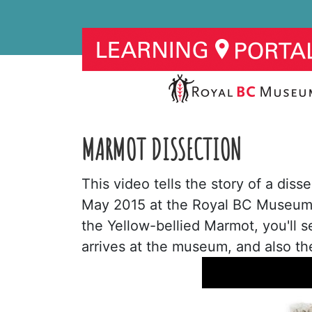
MARMOT DISSECTION
This video tells the story of a dis
May 2015 at the Royal BC Museum.
the Yellow-bellied Marmot, you'll 
arrives at the museum, and also th