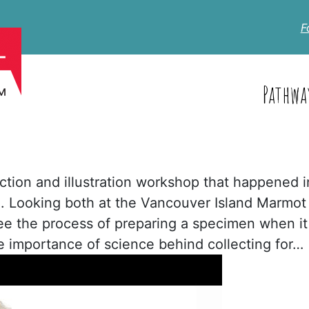
F
Pathwa
section and illustration workshop that happened i
 Looking both at the Vancouver Island Marmot
see the process of preparing a specimen when it
e importance of science behind collecting for…