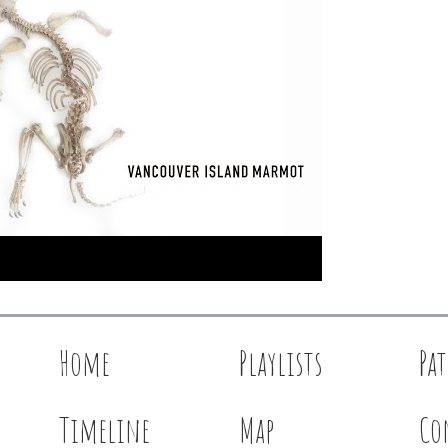
Home
Playlists
Pa
Timeline
Map
Co