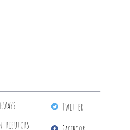
thways
Twitter
ntributors
Facebook