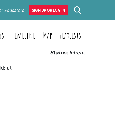
or Educators
SIGN UP OR LOG IN
ys
Timeline
Map
Playlists
Status:
Inherit
d: at