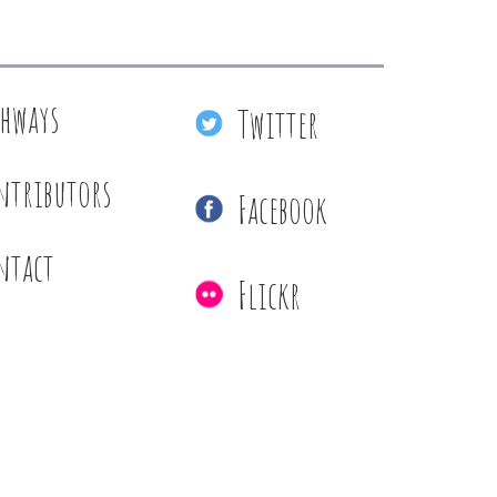
thways
Twitter
ntributors
Facebook
ntact
Flickr