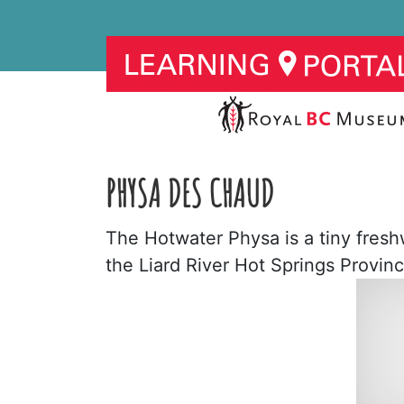
PHYSA DES CHAUD
The Hotwater Physa is a tiny freshwa
the Liard River Hot Springs Provinc