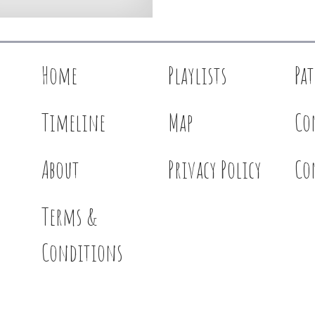
Home
Playlists
Pa
Timeline
Map
Co
About
Privacy Policy
Co
Terms &
Conditions