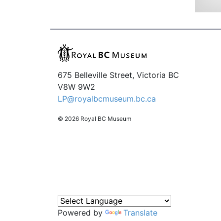
675 Belleville Street, Victoria BC
V8W 9W2
LP@royalbcmuseum.bc.ca
© 2026 Royal BC Museum
Powered by
Translate