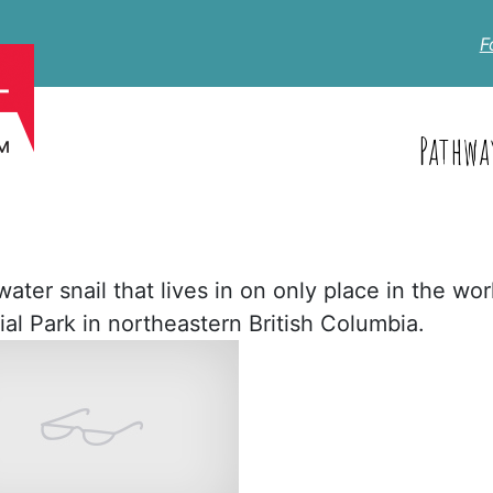
F
Pathwa
ter snail that lives in on only place in the worl
ial Park in northeastern British Columbia.