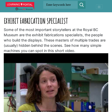
EXHIBIT FABRICATION SPECIALIST
Some of the most important storytellers at the Royal BC
Museum are the exhibit fabrications specialists, the people
who build the displays. These masters of multiple trades are
(usually) hidden behind the scenes. See how many simple
machines you can spot in this short video.