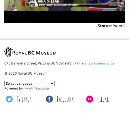
Status:
Inherit
675 Belleville Street, Victoria BC V8W 9W2
LP@royalbcmuseum.bc.ca
© 2026 Royal BC Museum
Powered by
Translate
Twitter
Facebook
Flickr