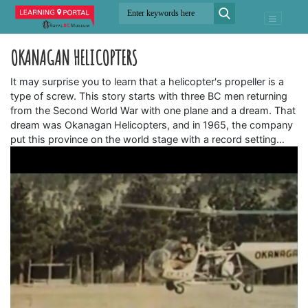
OKANAGAN HELICOPTERS
It may surprise you to learn that a helicopter's propeller is a
type of screw. This story starts with three BC men returning
from the Second World War with one plane and a dream. That
dream was Okanagan Helicopters, and in 1965, the company
put this province on the world stage with a record setting…