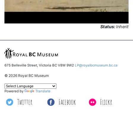
Status:
Inherit
675 Belleville Street, Victoria BC V8W 9W2
LP@royalbcmuseum.bc.ca
© 2026 Royal BC Museum
Powered by
Translate
Twitter
Facebook
Flickr