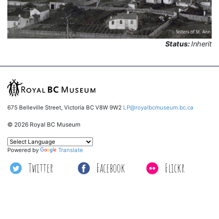
Status:
Inherit
675 Belleville Street, Victoria BC V8W 9W2
LP@royalbcmuseum.bc.ca
© 2026 Royal BC Museum
Powered by
Translate
Twitter
Facebook
Flickr