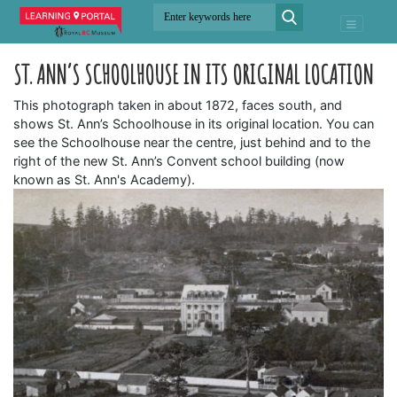
ST. ANN’S SCHOOLHOUSE IN ITS ORIGINAL LOCATION
This photograph taken in about 1872, faces south, and
shows St. Ann’s Schoolhouse in its original location. You can
see the Schoolhouse near the centre, just behind and to the
right of the new St. Ann’s Convent school building (now
known as St. Ann's Academy).