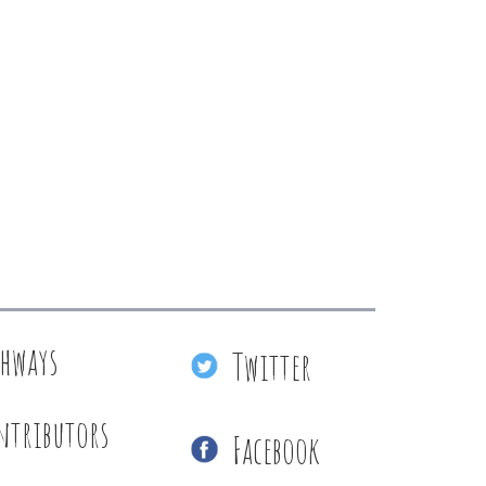
thways
Twitter
ntributors
Facebook