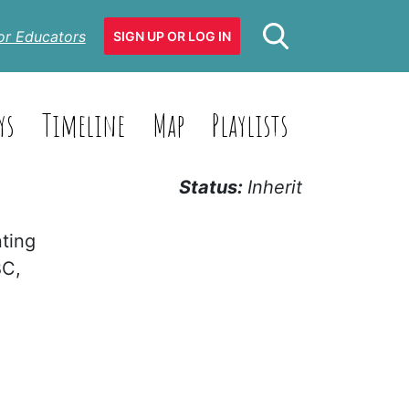
or Educators
SIGN UP OR LOG IN
ys
Timeline
Map
Playlists
Status:
Inherit
nting
BC,