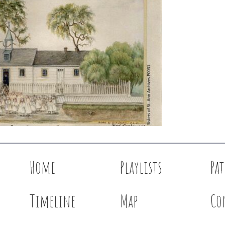
Home
Playlists
Pa
Timeline
Map
Co