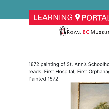
1872 painting of St. Ann’s Schoolho
reads: First Hospital, First Orphan
Painted 1872