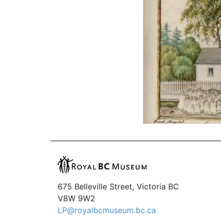
675 Belleville Street, Victoria BC
V8W 9W2
LP@royalbcmuseum.bc.ca