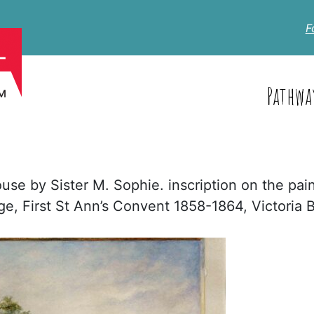
F
Pathwa
use by Sister M. Sophie. inscription on the pai
age, First St Ann’s Convent 1858-1864, Victoria 