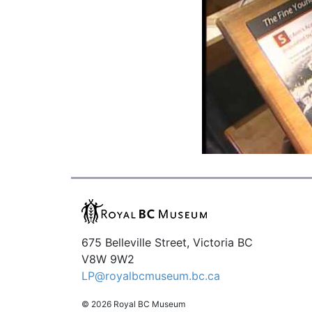
675 Belleville Street, Victoria BC
V8W 9W2
LP@royalbcmuseum.bc.ca
© 2026 Royal BC Museum