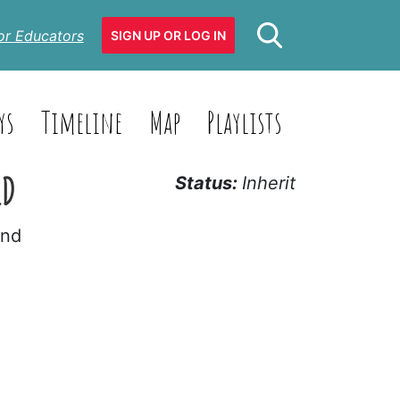
or Educators
SIGN UP OR LOG IN
ys
Timeline
Map
Playlists
ED
Status:
Inherit
and