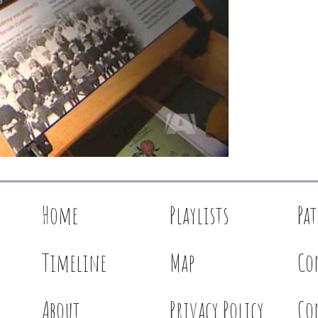
Home
Playlists
Pa
Timeline
Map
Co
About
Privacy Policy
Co