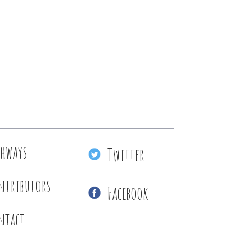
thways
Twitter
ntributors
Facebook
ntact