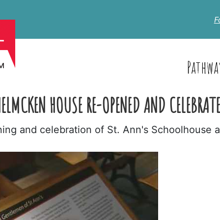
F
Pathwa
ELMCKEN HOUSE RE-OPENED AND CELEBRAT
ning and celebration of St. Ann's Schoolhouse 