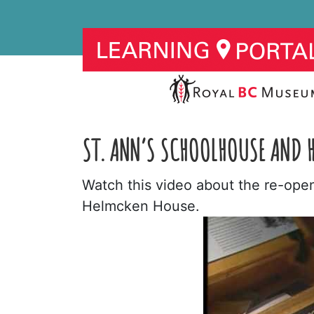
ST. ANN’S SCHOOLHOUSE AND H
Watch this video about the re-ope
Helmcken House.