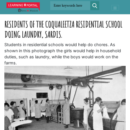
RESIDENTS OF THE COQUALEETZA RESIDENTIAL SCHOOL
DOING LAUNDRY, SARDIS.
Students in residential schools would help do chores. As
shown in this photograph the girls would help in household
duties, such as laundry, while the boys would work on the
farms.