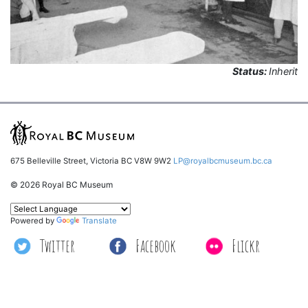
Status:
Inherit
675 Belleville Street, Victoria BC V8W 9W2
LP@royalbcmuseum.bc.ca
© 2026 Royal BC Museum
Powered by
Translate
Twitter
Facebook
Flickr