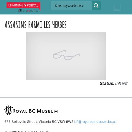
ASSASINS PARMI LES HERBES
Status:
Inherit
675 Belleville Street, Victoria BC V8W 9W2
LP@royalbcmuseum.bc.ca