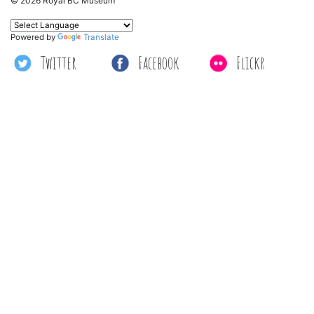
© 2026 Royal BC Museum
Powered by
Translate
Twitter
Facebook
Flickr