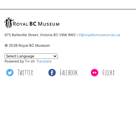
675 Belleville Street, Victoria BC V8W 9W2
LP@royalbcmuseum.bc.ca
© 2026 Royal BC Museum
Powered by
Translate
Twitter
Facebook
Flickr