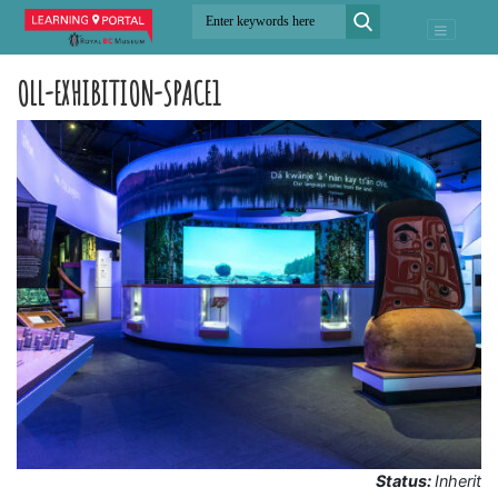
OLL-EXHIBITION-SPACE1
Status:
Inherit